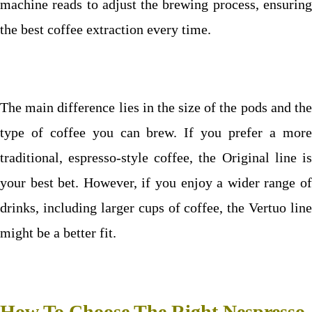
machine reads to adjust the brewing process, ensuring
the best coffee extraction every time.
The main difference lies in the size of the pods and the
type of coffee you can brew. If you prefer a more
traditional, espresso-style coffee, the Original line is
your best bet. However, if you enjoy a wider range of
drinks, including larger cups of coffee, the Vertuo line
might be a better fit.
How To Choose The Right Nespresso