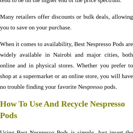
tend to be on the higher end of the price spectrum.
Many retailers offer discounts or bulk deals, allowing
you to save on your purchase.
When it comes to availability, Best Nespresso Pods are
widely available in Nairobi and major cities, both
online and in physical
stores. Whether you prefer to
shop at a supermarket or an online store, you will have
no trouble finding your favorite Nespresso pods.
How To Use And Recycle Nespresso
Pods
Using Best Nespresso Pods is simple. Just insert the