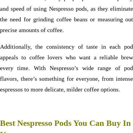
and speed of using Nespresso pods, as they eliminate
the need for grinding coffee beans or measuring out
precise amounts of coffee.
Additionally, the consistency of taste in each pod
appeals to coffee lovers who want a reliable brew
every time. With Nespresso’s wide range of pod
flavors, there’s something for everyone, from intense
espressos to more delicate, milder coffee options.
Best Nespresso Pods You Can Buy In