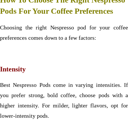
Pods For Your Coffee Preferences
Choosing the right Nespresso pod for your coffee
preferences comes down to a few factors:
Intensity
Best Nespresso Pods come in varying intensities. If
you prefer strong, bold coffee, choose pods with a
higher intensity. For milder, lighter flavors, opt for
lower-intensity pods.