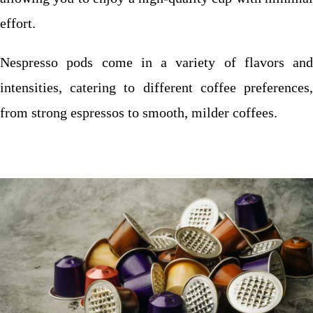
effort.
Nespresso pods come in a variety of flavors and
intensities, catering to different coffee preferences,
from strong espressos to smooth, milder coffees.