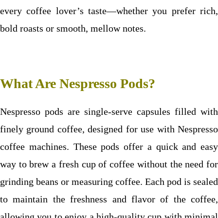
every coffee lover’s taste—whether you prefer rich,
bold roasts or smooth, mellow notes.
What Are Nespresso Pods?
Nespresso pods are single-serve capsules filled with
finely ground coffee, designed for use with Nespresso
coffee machines. These pods offer a quick and easy
way to brew a fresh cup of coffee without the need for
grinding beans or measuring coffee. Each pod is sealed
to maintain the freshness and flavor of the coffee,
allowing you to enjoy a high-quality cup with minimal