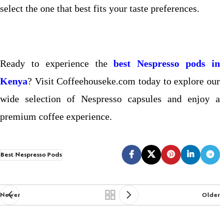
select the one that best fits your taste preferences.
Ready to experience the
best Nespresso pods i
Kenya
? Visit Coffeehouseke.com today to explore our
wide selection of Nespresso capsules and enjoy a
premium coffee experience.
Best Nespresso Pods
Newer
Older