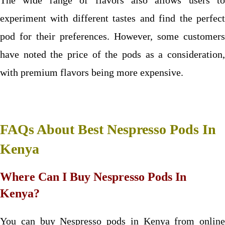
The wide range of flavors also allows users to
experiment with different tastes and find the perfect
pod for their preferences. However, some customers
have noted the price of the pods as a consideration,
with premium flavors being more expensive.
FAQs About Best Nespresso Pods In
Kenya
Where Can I Buy Nespresso Pods In
Kenya?
You can buy Nespresso pods in Kenya from online