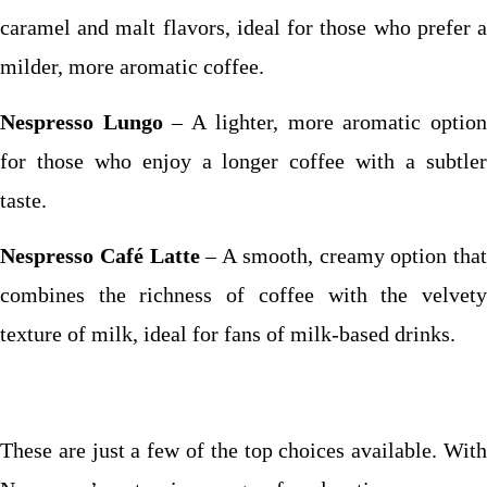
caramel and malt flavors, ideal for those who prefer a
milder, more aromatic coffee.
Nespresso Lungo
– A lighter, more aromatic optio
for those who enjoy a longer coffee with a subtler
taste.
Nespresso Café Latte
– A smooth, creamy option that
combines the richness of coffee with the velvety
texture of milk, ideal for fans of milk-based drinks.
These are just a few of the top choices available. With