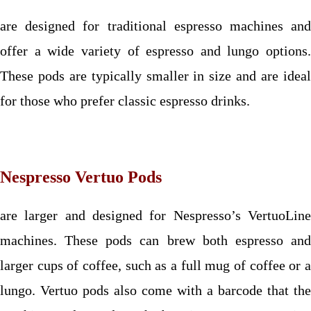
are designed for traditional espresso machines and
offer a wide variety of espresso and lungo options.
These pods are typically smaller in size and are ideal
for those who prefer classic espresso drinks.
Nespresso Vertuo Pods
are larger and designed for Nespresso’s VertuoLine
machines. These pods can brew both espresso and
larger cups of coffee, such as a full mug of coffee or a
lungo. Vertuo pods also come with a barcode that the