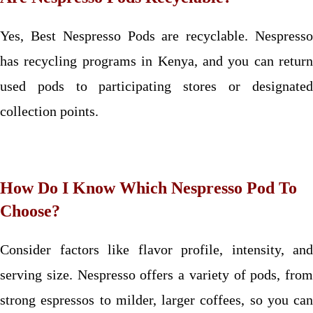
Yes, Best Nespresso Pods are recyclable. Nespresso
has recycling programs in Kenya, and you can return
used pods to participating stores or designated
collection points.
How Do I Know Which Nespresso Pod To
Choose?
Consider factors like flavor profile, intensity, and
serving size. Nespresso offers a variety of pods, from
strong espressos to milder, larger coffees, so you can