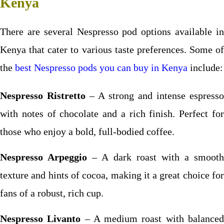
Kenya
There are several Nespresso pod options available in
Kenya that cater to various taste preferences. Some of
the
best Nespresso pods you can buy in Kenya
include:
Nespresso Ristretto
– A strong and intense espresso
with notes of chocolate and a rich finish. Perfect for
those who enjoy a bold, full-bodied coffee.
Nespresso Arpeggio
– A dark roast with a smooth
texture and hints of cocoa, making it a great choice for
fans of a robust, rich cup.
Nespresso Livanto
– A medium roast with balance