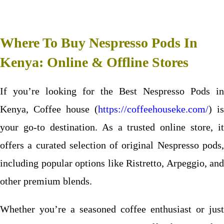
Where To Buy Nespresso Pods In
Kenya: Online & Offline Stores
If you’re looking for the Best Nespresso Pods in
Kenya, Coffee house (
https://coffeehouseke.com/
) is
your go-to destination. As a trusted online store, it
offers a curated selection of original Nespresso pods,
including popular options like Ristretto, Arpeggio, and
other premium blends.
Whether you’re a seasoned coffee enthusiast or just