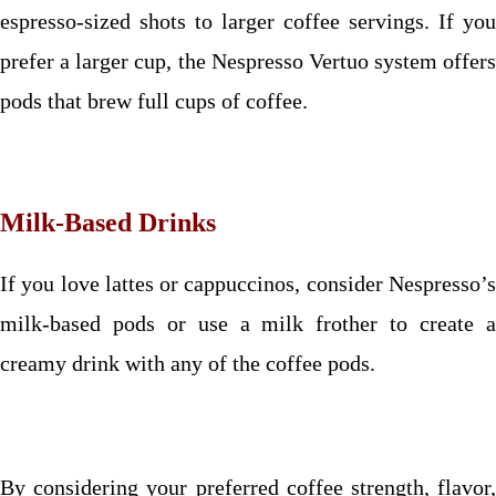
espresso-sized shots to larger coffee servings. If you
prefer a larger cup, the Nespresso Vertuo system offers
pods that brew full cups of coffee.
Milk-Based Drinks
If you love lattes or cappuccinos, consider Nespresso’s
milk-based pods or use a milk frother to create a
creamy drink with any of the coffee pods.
By considering your preferred coffee strength, flavor,