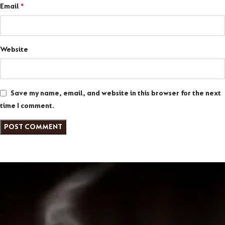
Email
*
Website
Save my name, email, and website in this browser for the next
time I comment.