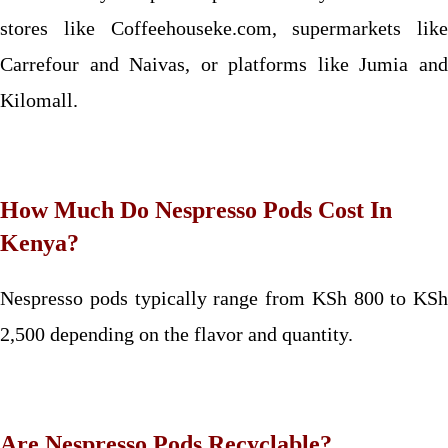
stores like Coffeehouseke.com, supermarkets like
Carrefour and Naivas, or platforms like Jumia and
Kilomall.
How Much Do Nespresso Pods Cost In
Kenya?
Nespresso pods typically range from KSh 800 to KSh
2,500 depending on the flavor and quantity.
Are Nespresso Pods Recyclable?