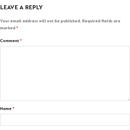
LEAVE A REPLY
Your email address will not be published.
Required fields are
marked
*
Comment
*
Name
*