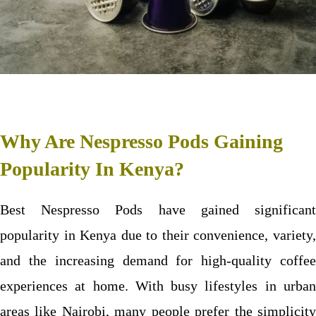
Why Are Nespresso Pods Gaining
Popularity In Kenya?
Best Nespresso Pods have gained significant
popularity in Kenya due to their convenience, variety,
and the increasing demand for high-quality coffee
experiences at home. With busy lifestyles in urban
areas like Nairobi, many people prefer the simplicity