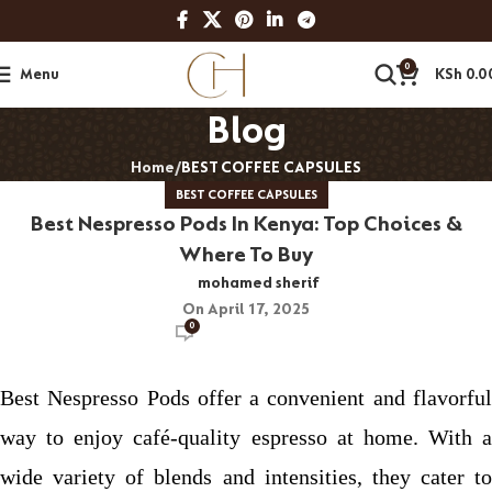
0
Menu
KSh
0.0
Blog
Home
BEST COFFEE CAPSULES
BEST COFFEE CAPSULES
Best Nespresso Pods In Kenya: Top Choices &
Where To Buy
mohamed sherif
On April 17, 2025
0
Best Nespresso Pods offer a convenient and flavorful
way to enjoy café-quality espresso at home. With a
wide variety of blends and intensities, they cater to