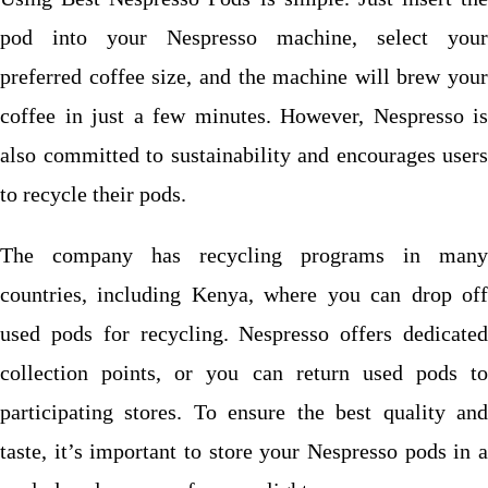
pod into your Nespresso machine, select your
preferred coffee size, and the machine will brew your
coffee in just a few minutes. However, Nespresso is
also committed to sustainability and encourages users
to recycle their pods.
The company has recycling programs in many
countries, including Kenya, where you can drop off
used pods for recycling. Nespresso offers dedicated
collection points, or you can return used pods to
participating stores.
To ensure the best quality an
taste, it’s important to store your Nespresso pods in a