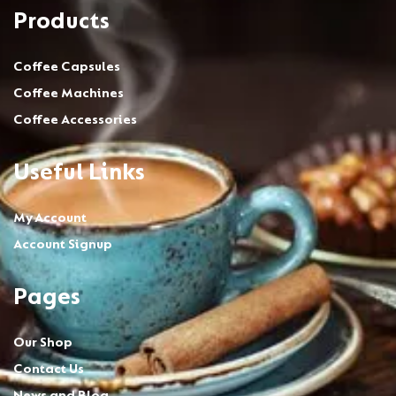
Products
Coffee Capsules
Coffee Machines
Coffee Accessories
Useful Links
My Account
Account Signup
Pages
Our Shop
Contact Us
News and Blog