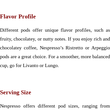
Flavor Profile
Different pods offer unique flavor profiles, such as
fruity, chocolatey, or nutty notes. If you enjoy rich and
chocolatey coffee, Nespresso’s Ristretto or Arpeggio
pods are a great choice. For a smoother, more balanced
cup, go for Livanto or Lungo.
Serving Size
Nespresso offers different pod sizes, ranging from