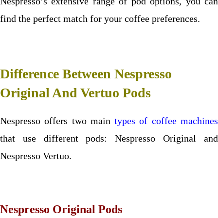
Nespresso’s extensive range of pod options, you can
find the perfect match for your coffee preferences.
Difference Between Nespresso
Original And Vertuo Pods
Nespresso offers two main
types of coffee machine
that use different pods: Nespresso Original and
Nespresso Vertuo.
Nespresso Original Pods