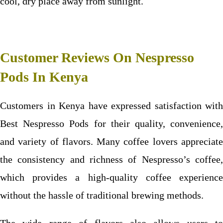
cool, dry place away from sunlight.
Customer Reviews On Nespresso
Pods In Kenya
Customers in Kenya have expressed satisfaction with
Best
Nespresso Pods
for their quality, convenience
and variety of flavors. Many coffee lovers appreciate
the consistency and richness of Nespresso’s coffee,
which provides a high-quality coffee experience
without the hassle of traditional brewing methods.