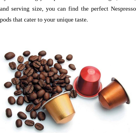
and serving size, you can find the perfect Nespresso
pods that cater to your unique taste.