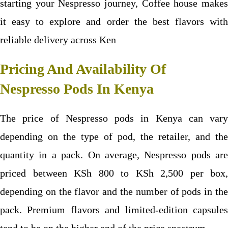
starting your Nespresso journey, Coffee house makes
it easy to explore and order the best flavors with
reliable delivery across Ken
Pricing And Availability Of
Nespresso Pods In Kenya
The price of Nespresso pods in Kenya can vary
depending on the type of pod, the retailer, and the
quantity in a pack. On average, Nespresso pods are
priced between KSh 800 to KSh 2,500 per box,
depending on the flavor and the number of pods in the
pack. Premium flavors and limited-edition capsules