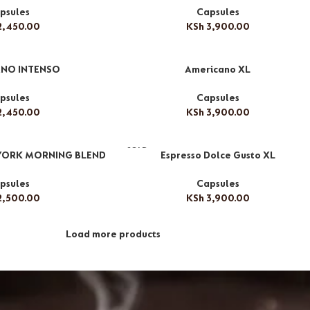
psules
Capsules
,450.00
KSh
3,900.00
NO INTENSO
Americano XL
psules
Capsules
,450.00
KSh
3,900.00
SOLD
YORK MORNING BLEND
Espresso Dolce Gusto XL
OUT
psules
Capsules
,500.00
KSh
3,900.00
Load more products