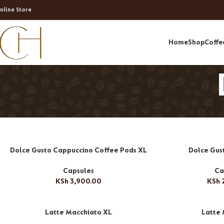
nline Store
Home
Shop
Coffe
Dolce Gusto Cappuccino Coffee Pods XL
Dolce Gus
Capsules
Ca
KSh
3,900.00
KSh
2
Latte Macchiato XL
Latte