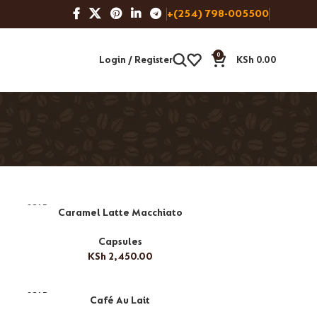
+(254) 798-005500
0
Login / Register
KSh
0.00
SOLD
Caramel Latte Macchiato
OUT
Capsules
KSh
2,450.00
SOLD
Café Au Lait
OUT