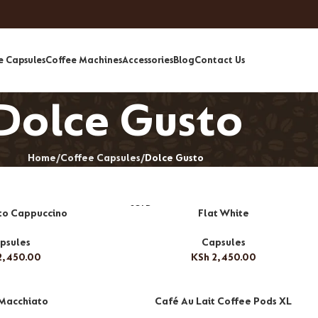
e Capsules
Coffee Machines
Accessories
Blog
Contact Us
Dolce Gusto
Home
Coffee Capsules
Dolce Gusto
SOLD
to Cappuccino
Flat White
OUT
psules
Capsules
,450.00
KSh
2,450.00
 Macchiato
Café Au Lait Coffee Pods XL