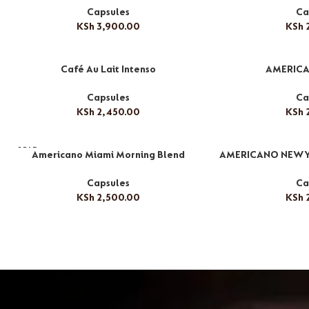
Capsules
Ca
KSh
3,900.00
KSh
2
Café Au Lait Intenso
AMERICA
Capsules
Ca
KSh
2,450.00
KSh
2
SOLD
Americano Miami Morning Blend
AMERICANO NEW 
OUT
Capsules
Ca
KSh
2,500.00
KSh
2