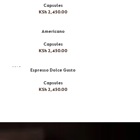
Capsules
KSh
2,450.00
Americano
Capsules
KSh
2,450.00
SOLD
Espresso Dolce Gusto
OUT
Capsules
KSh
2,450.00