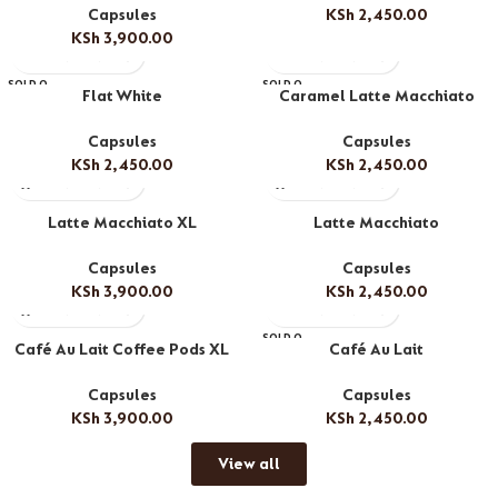
Capsules
KSh
2,450.00
KSh
3,900.00
SOLD O
SOLD O
Flat White
Caramel Latte Macchiato
UT
UT
Capsules
Capsules
KSh
2,450.00
KSh
2,450.00
Latte Macchiato XL
Latte Macchiato
Capsules
Capsules
KSh
3,900.00
KSh
2,450.00
SOLD O
Café Au Lait Coffee Pods XL
Café Au Lait
UT
Capsules
Capsules
KSh
3,900.00
KSh
2,450.00
View all