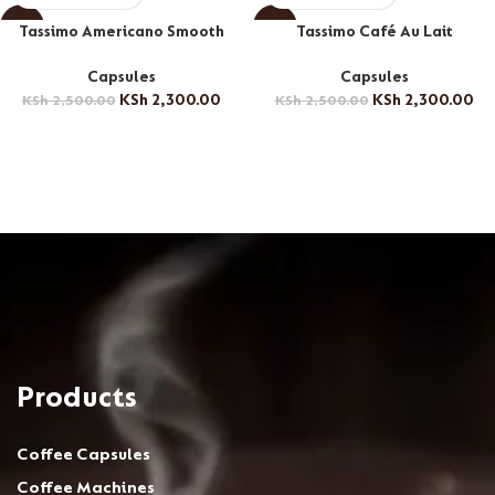
-8%
-8%
Tassimo Americano Smooth
Tassimo Café Au Lait
Capsules
Capsules
KSh
2,300.00
KSh
2,300.00
KSh
2,500.00
KSh
2,500.00
Products
Coffee Capsules
Coffee Machines