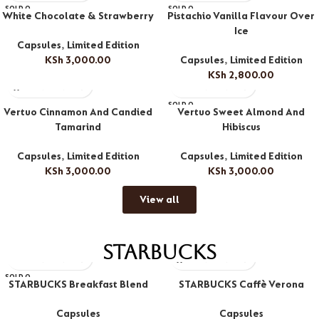
SOLD O
SOLD O
White Chocolate & Strawberry
Pistachio Vanilla Flavour Over
UT
UT
Ice
Capsules
,
Limited Edition
KSh
3,000.00
Capsules
,
Limited Edition
KSh
2,800.00
SOLD O
Vertuo Cinnamon And Candied
Vertuo Sweet Almond And
UT
Tamarind
Hibiscus
Capsules
,
Limited Edition
Capsules
,
Limited Edition
KSh
3,000.00
KSh
3,000.00
View all
Starbucks
SOLD O
STARBUCKS Breakfast Blend
STARBUCKS Caffè Verona
UT
Capsules
Capsules