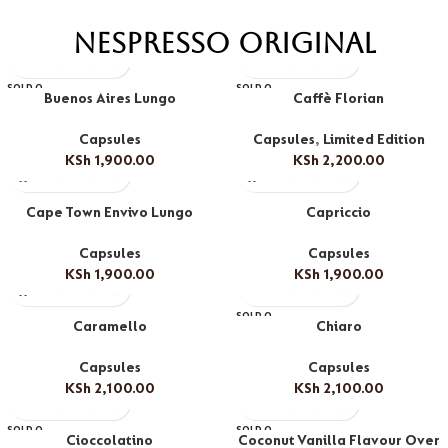
Nespresso Original
SOLD O
SOLD O
Buenos Aires Lungo
Caffè Florian
UT
UT
Capsules
Capsules
,
Limited Edition
KSh
1,900.00
KSh
2,200.00
Cape Town Envivo Lungo
Capriccio
Capsules
Capsules
KSh
1,900.00
KSh
1,900.00
SOLD O
Caramello
Chiaro
UT
Capsules
Capsules
KSh
2,100.00
KSh
2,100.00
SOLD O
SOLD O
Cioccolatino
Coconut Vanilla Flavour Over
UT
UT