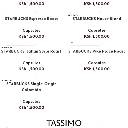
KSh
1,500.00
KSh
1,500.00
SOLD O
STARBUCKS Espresso Roast
STARBUCKS House Blend
UT
Capsules
Capsules
KSh
1,500.00
KSh
1,500.00
SOLD O
STARBUCKS Italian Style Roast
STARBUCKS Pike Place Roast
UT
Capsules
Capsules
KSh
1,500.00
KSh
1,500.00
SOLD O
STARBUCKS Single-Origin
UT
Colombia
Capsules
KSh
1,500.00
Tassimo