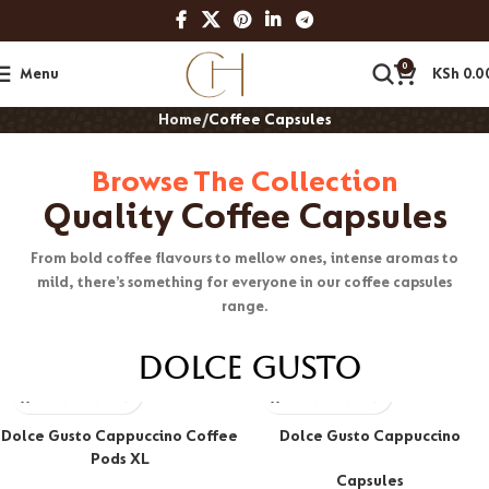
0
Menu
KSh
0.0
Home
Coffee Capsules
Browse The Collection
Quality Coffee Capsules
From bold coffee flavours to mellow ones, intense aromas to
mild, there’s something for everyone in our coffee capsules
range.
Dolce Gusto
Dolce Gusto Cappuccino Coffee
Dolce Gusto Cappuccino
Pods XL
Capsules