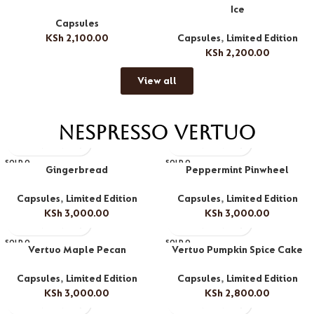
Ice
Capsules
KSh
2,100.00
Capsules
,
Limited Edition
KSh
2,200.00
View all
Nespresso Vertuo
SOLD O
SOLD O
Gingerbread
Peppermint Pinwheel
UT
UT
Capsules
,
Limited Edition
Capsules
,
Limited Edition
KSh
3,000.00
KSh
3,000.00
SOLD O
SOLD O
Vertuo Maple Pecan
Vertuo Pumpkin Spice Cake
UT
UT
Capsules
,
Limited Edition
Capsules
,
Limited Edition
KSh
3,000.00
KSh
2,800.00