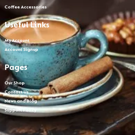
Coffee Accessories
Useful Links
My Account
Account Signup
Pages
Our Shop
Contact Us
News and Blog
Support Policy