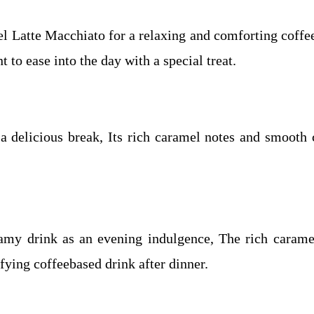
Latte Macchiato for a relaxing and comforting coffee 
to ease into the day with a special treat.
 a delicious break, Its rich caramel notes and smooth 
reamy drink as an evening indulgence, The rich caram
sfying coffeebased drink after dinner.