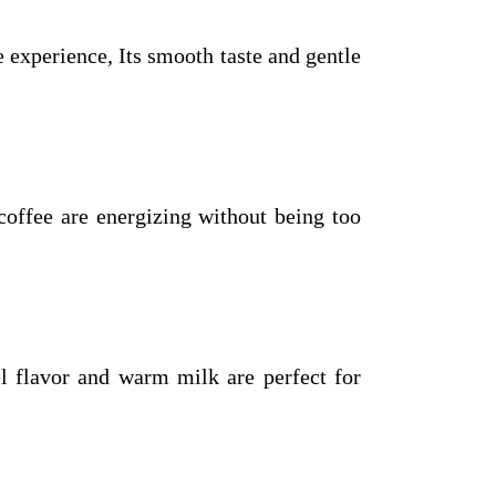
experience, Its smooth taste and gentle
coffee are energizing without being too
el flavor and warm milk are perfect for