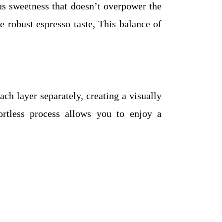
ous sweetness that doesn’t overpower the
 robust espresso taste, This balance of
h layer separately, creating a visually
ortless process allows you to enjoy a