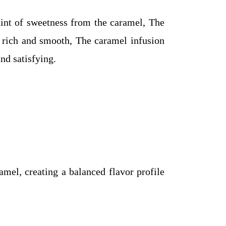
nt of sweetness from the caramel, The
’s rich and smooth, The caramel infusion
nd satisfying.
amel, creating a balanced flavor profile