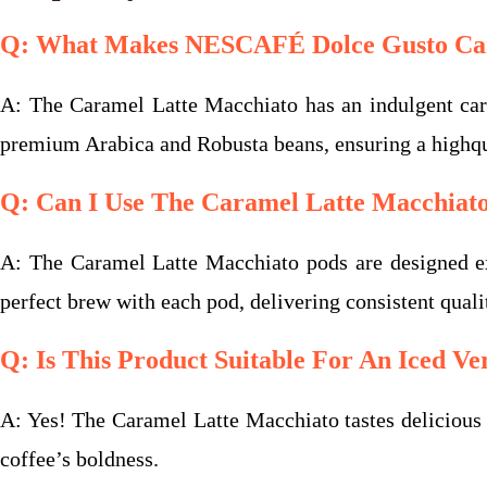
Q: What Makes NESCAFÉ Dolce Gusto Cara
A: The Caramel Latte Macchiato has an indulgent caram
premium Arabica and Robusta beans, ensuring a highqua
Q: Can I Use The Caramel Latte Macchiat
A: The Caramel Latte Macchiato pods are designed e
perfect brew with each pod, delivering consistent quali
Q: Is This Product Suitable For An Iced Ve
A: Yes! The Caramel Latte Macchiato tastes delicious ov
coffee’s boldness.