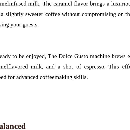
aramelinfused milk, The caramel flavor brings a luxuri
 a slightly sweeter coffee without compromising on the
sing your guests.
eady to be enjoyed, The Dolce Gusto machine brews eac
amelflavored milk, and a shot of espresso, This eff
need for advanced coffeemaking skills.
Balanced