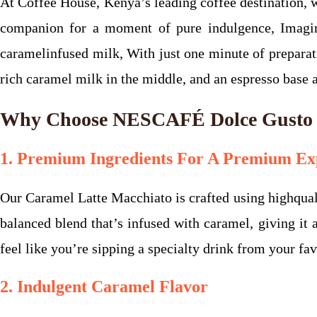
At Coffee House, Kenya’s leading coffee destination
companion for a moment of pure indulgence, Imagi
caramelinfused milk, With just one minute of preparati
rich caramel milk in the middle, and an espresso base 
Why Choose NESCAFÉ Dolce Gusto C
1. Premium Ingredients For A Premium Ex
Our Caramel Latte Macchiato is crafted using highquali
balanced blend that’s infused with caramel, giving it 
feel like you’re sipping a specialty drink from your fav
2. Indulgent Caramel Flavor