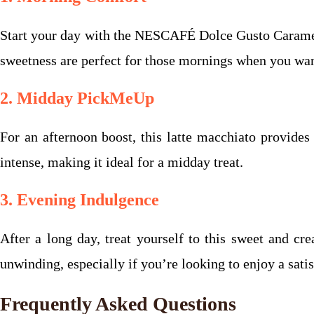
Start your day with the NESCAFÉ Dolce Gusto Caramel 
sweetness are perfect for those mornings when you want 
2. Midday PickMeUp
For an afternoon boost, this latte macchiato provides
intense, making it ideal for a midday treat.
3. Evening Indulgence
After a long day, treat yourself to this sweet and c
unwinding, especially if you’re looking to enjoy a sati
Frequently Asked Questions