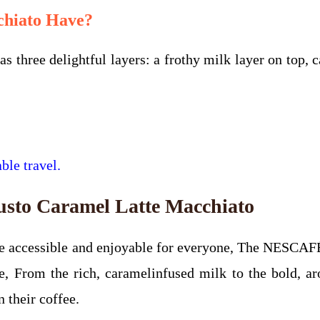
chiato Have?
hree delightful layers: a frothy milk layer on top, c
ble travel.
sto Caramel Latte Macchiato
 be accessible and enjoyable for everyone, The NESCA
, From the rich, caramelinfused milk to the bold, aro
 their coffee.