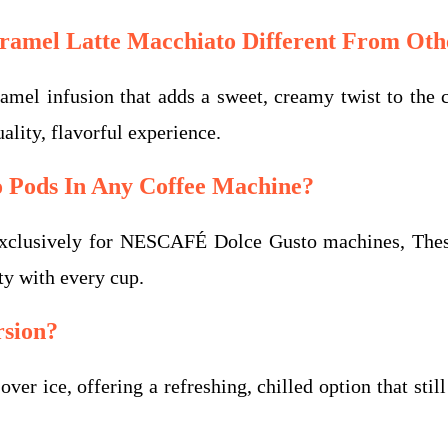
mel Latte Macchiato Different From Othe
el infusion that adds a sweet, creamy twist to the cla
lity, flavorful experience.
o Pods In Any Coffee Machine?
xclusively for NESCAFÉ Dolce Gusto machines, These 
ty with every cup.
rsion?
er ice, offering a refreshing, chilled option that stil