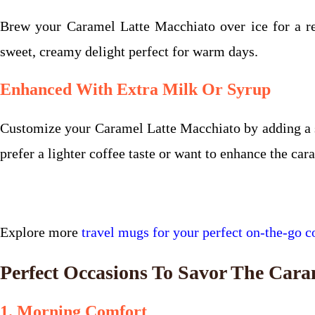
Brew your Caramel Latte Macchiato over ice for a ref
sweet, creamy delight perfect for warm days.
Enhanced With Extra Milk Or Syrup
Customize your Caramel Latte Macchiato by adding a spl
prefer a lighter coffee taste or want to enhance the car
Explore more
travel mugs for your perfect on-the-go co
Perfect Occasions To Savor The Cara
1. Morning Comfort