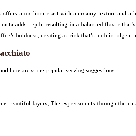
fers a medium roast with a creamy texture and a hi
obusta adds depth, resulting in a balanced flavor that
fee’s boldness, creating a drink that’s both indulgent a
acchiato
 and here are some popular serving suggestions:
ree beautiful layers, The espresso cuts through the car