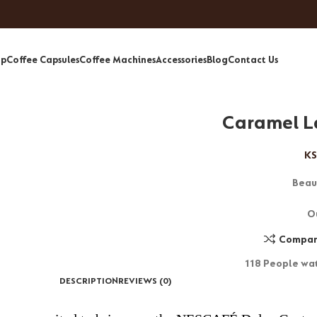
op
Coffee Capsules
Coffee Machines
Accessories
Blog
Contact Us
Caramel L
KS
Beau
O
Compa
118
People wat
DESCRIPTION
REVIEWS (0)