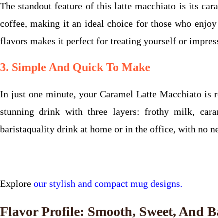
The standout feature of this latte macchiato is its c
coffee, making it an ideal choice for those who enjoy
flavors makes it perfect for treating yourself or impres
3. Simple And Quick To Make
In just one minute, your Caramel Latte Macchiato is r
stunning drink with three layers: frothy milk, car
baristaquality drink at home or in the office, with no 
Explore
our stylish and compact mug designs.
Flavor Profile: Smooth, Sweet, And 