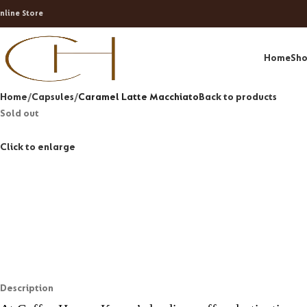
nline Store
Home
Sh
Home
Capsules
Caramel Latte Macchiato
Back to products
Sold out
Click to enlarge
Description