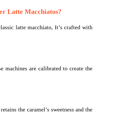
r Latte Macchiatos?
ssic latte macchiato, It’s crafted with
machines are calibrated to create the
l retains the caramel’s sweetness and the