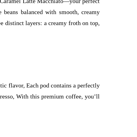
o Caramel Latte Macchiato—your perfect
e beans balanced with smooth, creamy
e distinct layers: a creamy froth on top,
ic flavor, Each pod contains a perfectly
presso, With this premium coffee, you’ll