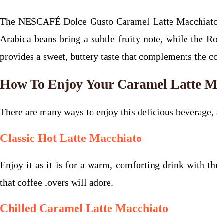
The NESCAFÉ Dolce Gusto Caramel Latte Macchiato of
Arabica beans bring a subtle fruity note, while the R
provides a sweet, buttery taste that complements the cof
How To Enjoy Your Caramel Latte M
There are many ways to enjoy this delicious beverage,
Classic Hot Latte Macchiato
Enjoy it as it is for a warm, comforting drink with th
that coffee lovers will adore.
Chilled Caramel Latte Macchiato