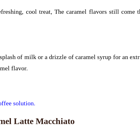
reshing, cool treat, The caramel flavors still come 
ash of milk or a drizzle of caramel syrup for an extra
amel flavor.
ffee solution.
mel Latte Macchiato