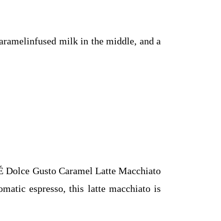
aramelinfused milk in the middle, and a
FÉ Dolce Gusto Caramel Latte Macchiato
matic espresso, this latte macchiato is