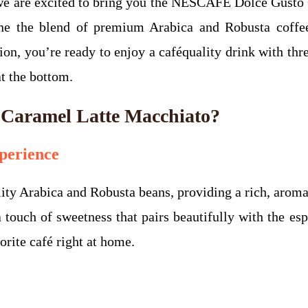
, we are excited to bring you the NESCAFÉ Dolce Gust
ne the blend of premium Arabica and Robusta coffe
on, you’re ready to enjoy a caféquality drink with thre
at the bottom.
aramel Latte Macchiato?
perience
ty Arabica and Robusta beans, providing a rich, aromat
a touch of sweetness that pairs beautifully with the es
orite café right at home.