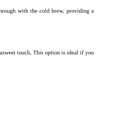
through with the cold brew, providing a
sweet touch, This option is ideal if you