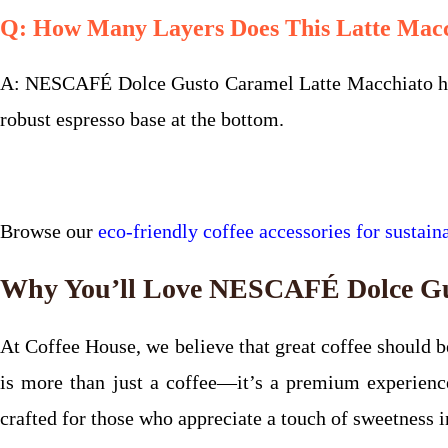
Q: How Many Layers Does This Latte Mac
A: NESCAFÉ Dolce Gusto Caramel Latte Macchiato has t
robust espresso base at the bottom.
Browse our
eco-friendly coffee accessories for sustaina
Why You’ll Love NESCAFÉ Dolce Gu
At Coffee House, we believe that great coffee should
is more than just a coffee—it’s a premium experience
crafted for those who appreciate a touch of sweetness in