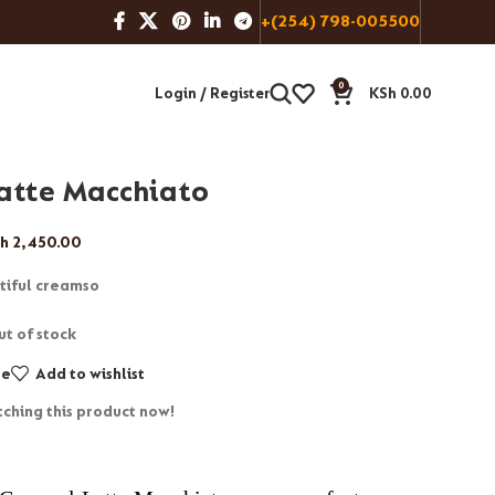
+(254) 798-005500
0
Login / Register
KSh
0.00
atte Macchiato
h
2,450.00
tiful creamso
ut of stock
re
Add to wishlist
ching this product now!