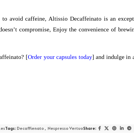
to avoid caffeine, Altissio Decaffeinato is an excepti
at doesn’t compromise, Enjoy the convenience of brewi
affeinato? [
Order your capsules today
] and indulge in 
les
Tags:
Decaffienato
,
Nespresso Vertuo
Share: