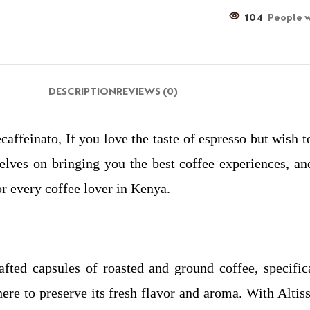
104
People w
DESCRIPTION
REVIEWS (0)
caffeinato, If you love the taste of espresso but wish 
elves on bringing you the best coffee experiences, and
or every coffee lover in Kenya.
rafted capsules of roasted and ground coffee, specifi
ere to preserve its fresh flavor and aroma. With Altiss