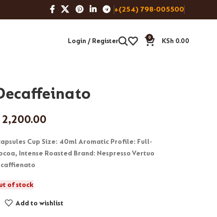
+(254) 798-005500
0
Login / Register
KSh
0.00
 Decaffeinato
2,200.00
 capsules Cup Size: 40ml Aromatic Profile: Full-
coa, Intense Roasted Brand: Nespresso Vertuo
caffienato
ut of stock
Add to wishlist