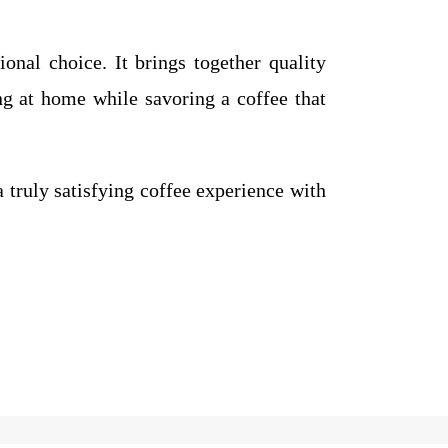
onal choice. It brings together quality
ng at home while savoring a coffee that
a truly satisfying coffee experience with