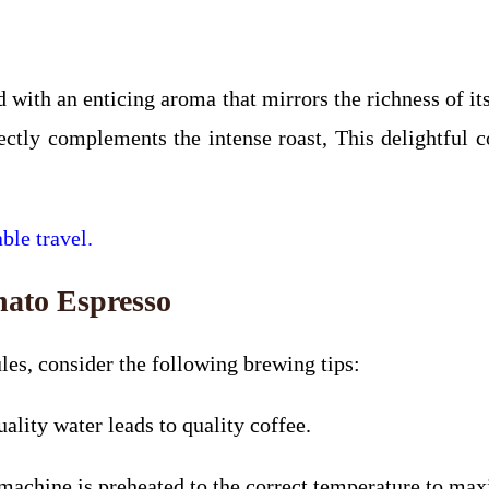
 with an enticing aroma that mirrors the richness of it
ectly complements the intense roast, This delightful 
ble travel.
nato Espresso
les, consider the following brewing tips:
uality water leads to quality coffee.
chine is preheated to the correct temperature to maxi