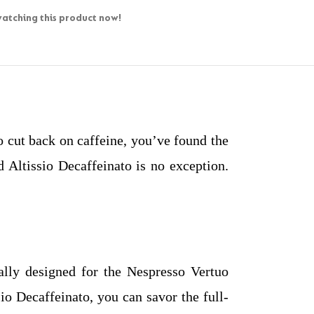
atching this product now!
to cut back on caffeine, you’ve found the
 Altissio Decaffeinato is no exception.
cally designed for the Nespresso Vertuo
io Decaffeinato, you can savor the full-