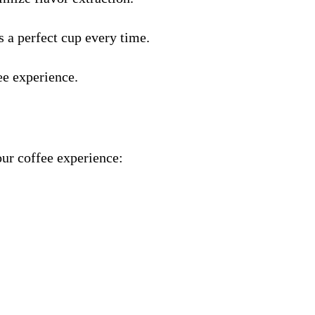
 a perfect cup every time.
ee experience.
our coffee experience: