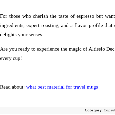
For those who cherish the taste of espresso but want 
ingredients, expert roasting, and a flavor profile th
delights your senses.
Are you ready to experience the magic of Altissio Dec
every cup!
Read about:
what best material for travel mugs
Category:
Capsu