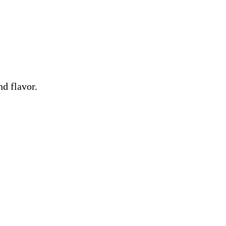
nd flavor.