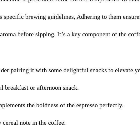
specific brewing guidelines, Adhering to them ensures
aroma before sipping, It’s a key component of the coff
ider pairing it with some delightful snacks to elevate y
ul breakfast or afternoon snack.
plements the boldness of the espresso perfectly.
cereal note in the coffee.