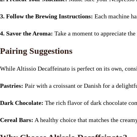
3. Follow the Brewing Instructions:
Each machine has 
4. Savor the Aroma:
Take a moment to appreciate the 
Pairing Suggestions
While Altissio Decaffeinato is perfect on its own, cons
Pastries:
Pair with a croissant or Danish for a delightf
Dark Chocolate:
The rich flavor of dark chocolate com
Cereal Bars:
A healthy choice that matches the creamy 