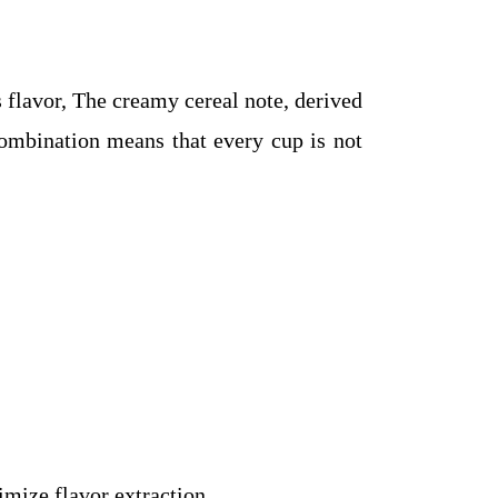
s flavor, The creamy cereal note, derived
combination means that every cup is not
mize flavor extraction.