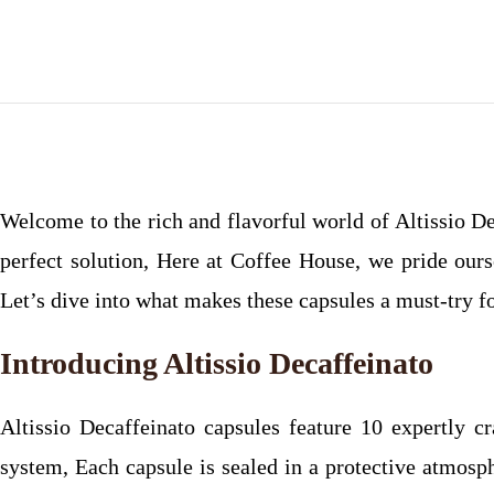
Welcome to the rich and flavorful world of Altissio De
perfect solution, Here at Coffee House, we pride ours
Let’s dive into what makes these capsules a must-try f
Introducing Altissio Decaffeinato
Altissio Decaffeinato capsules feature 10 expertly c
system, Each capsule is sealed in a protective atmosph