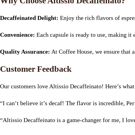
Why Choose Altissio Decaffeinato?
Decaffeinated Delight:
Enjoy the rich flavors of espre
Convenience:
Each capsule is ready to use, making it 
Quality Assurance:
At Coffee House, we ensure that al
Customer Feedback
Our customers love Altissio Decaffeinato! Here’s what 
“I can’t believe it’s decaf! The flavor is incredible, P
“Altissio Decaffeinato is a game-changer for me, I lov