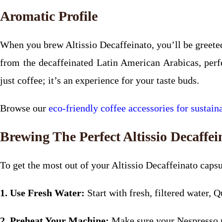
Aromatic Profile
When you brew Altissio Decaffeinato, you’ll be greeted
from the decaffeinated Latin American Arabicas, perf
just coffee; it’s an experience for your taste buds.
Browse our
eco-friendly coffee accessories for sustaina
Brewing The Perfect Altissio Decaffei
To get the most out of your Altissio Decaffeinato capsu
1. Use Fresh Water:
Start with fresh, filtered water, Q
2. Preheat Your Machine:
Make sure your Nespresso ma