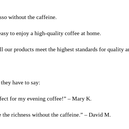
sso without the caffeine.
easy to enjoy a high-quality coffee at home.
l our products meet the highest standards for quality a
they have to say:
erfect for my evening coffee!” – Mary K.
e the richness without the caffeine.” – David M.