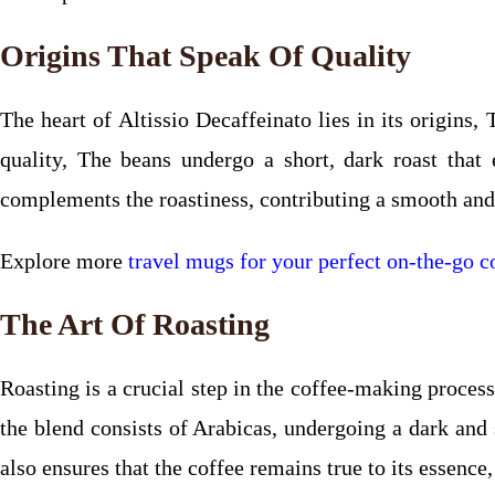
Origins That Speak Of Quality
The heart of Altissio Decaffeinato lies in its origins
quality, The beans undergo a short, dark roast that
complements the roastiness, contributing a smooth and 
Explore more
travel mugs for your perfect on-the-go co
The Art Of Roasting
Roasting is a crucial step in the coffee-making process
the blend consists of Arabicas, undergoing a dark and 
also ensures that the coffee remains true to its essence,