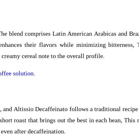
, The blend comprises Latin American Arabicas and Braz
 enhances their flavors while minimizing bitterness,
creamy cereal note to the overall profile.
ffee solution.
, and Altissio Decaffeinato follows a traditional recipe
short roast that brings out the best in each bean, This
 even after decaffeination.