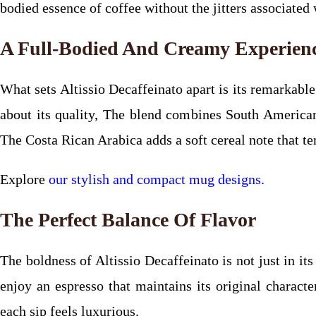
bodied essence of coffee without the jitters associated 
A Full-Bodied And Creamy Experien
What sets Altissio Decaffeinato apart is its remarkabl
about its quality, The blend combines South American 
The Costa Rican Arabica adds a soft cereal note that tem
Explore
our stylish and compact mug designs.
The Perfect Balance Of Flavor
The boldness of Altissio Decaffeinato is not just in it
enjoy an espresso that maintains its original charact
each sip feels luxurious.