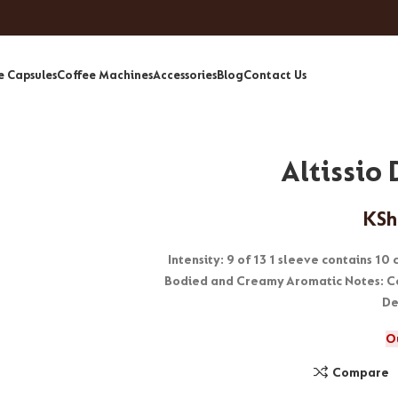
e Capsules
Coffee Machines
Accessories
Blog
Contact Us
Altissio
KSh
Intensity: 9 of 13 1 sleeve contains 10
Bodied and Creamy Aromatic Notes: Co
De
O
Compare