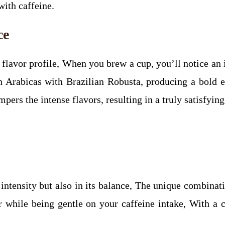
with caffeine.
ce
e flavor profile, When you brew a cup, you’ll notice a
Arabicas with Brazilian Robusta, producing a bold esp
pers the intense flavors, resulting in a truly satisfyin
s intensity but also in its balance, The unique combina
er while being gentle on your caffeine intake, With a 