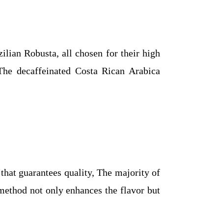
ilian Robusta, all chosen for their high
 The decaffeinated Costa Rican Arabica
 that guarantees quality, The majority of
 method not only enhances the flavor but