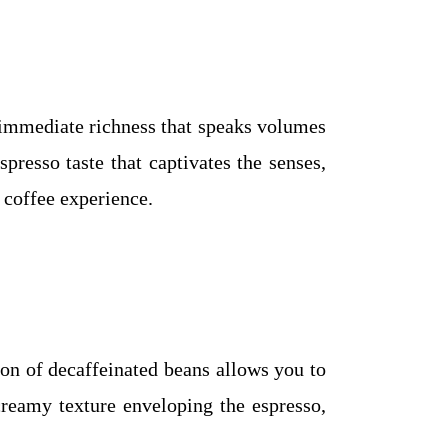
n immediate richness that speaks volumes
resso taste that captivates the senses,
g coffee experience.
tion of decaffeinated beans allows you to
creamy texture enveloping the espresso,