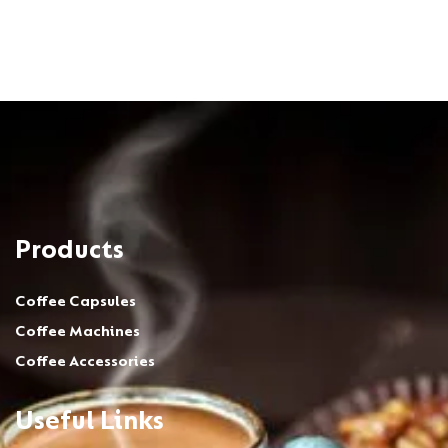
Products
Coffee Capsules
Coffee Machines
Coffee Accessories
Useful Links