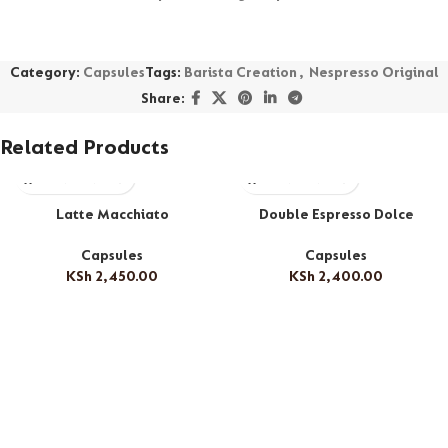
Category:
Capsules
Tags:
Barista Creation
,
Nespresso Original
Share:
Related Products
Latte Macchiato
Double Espresso Dolce
Capsules
Capsules
KSh
2,450.00
KSh
2,400.00