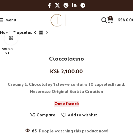
0
Menu
KSh
0.0
Home
Capsules
Click to enlarge
SOLD O
UT
Cioccolatino
KSh
2,100.00
Creamy & Chocolatey 1 sleeve contains 10 capsulesBrand:
Nespresso Original Barista Creation
Out of stock
Compare
Add to wishlist
65
People watching this product now!