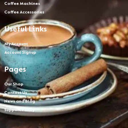
Coffee Machines
Coffee Accessories
Useful Links
My Account
Account Signup
Pages
Our Shop
Contact Us
News and Blog
Support Policy