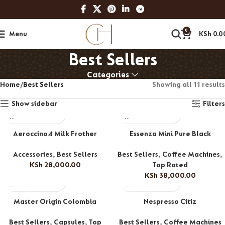
0
Menu
KSh
0.0
Best Sellers
Categories
Home
Best Sellers
Showing all 11 results
Show sidebar
Filters
Aeroccino4 Milk Frother
Essenza Mini Pure Black
Accessories
,
Best Sellers
Best Sellers
,
Coffee Machines
,
KSh
28,000.00
Top Rated
KSh
38,000.00
Master Origin Colombia
Nespresso Citiz
Best Sellers
,
Capsules
,
Top
Best Sellers
,
Coffee Machines