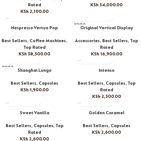
Rated
KSh
54,000.00
KSh
2,100.00
SOLD O
Nespresso Vertuo Pop
Original Vertical Display
UT
Best Sellers
,
Coffee Machines
,
Accessories
,
Best Sellers
,
Top
Top Rated
Rated
KSh
38,500.00
KSh
16,900.00
SOLD O
Shanghai Lungo
Intenso
UT
Best Sellers
,
Capsules
Best Sellers
,
Capsules
,
Top
KSh
1,900.00
Rated
KSh
2,500.00
Sweet Vanilla
Golden Caramel
Best Sellers
,
Capsules
,
Top
Best Sellers
,
Capsules
Rated
KSh
2,600.00
KSh
2,600.00