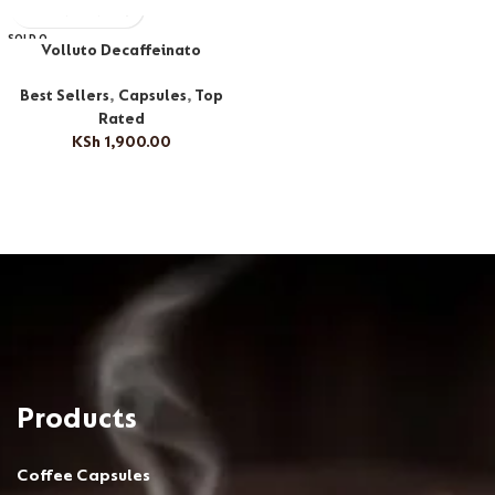
SOLD O
Volluto Decaffeinato
UT
Best Sellers
,
Capsules
,
Top
Rated
KSh
1,900.00
Products
Coffee Capsules