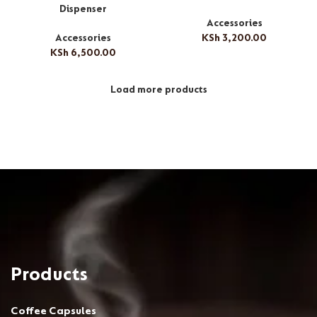
Dispenser
Accessories
Accessories
KSh
3,200.00
KSh
6,500.00
Load more products
Products
Coffee Capsules