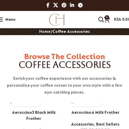
0
Menu
KSh
0.0
Home
Coffee Accessories
Browse The Collection
Coffee Accessories
Enrich your coffee experience with our accessories &
personalise your coffee corner to your own style with a few
eye-catching pieces.
Aeroccino3 Black Milk
Aeroccino4 Milk Frother
Frother
Accessories
,
Best Sellers