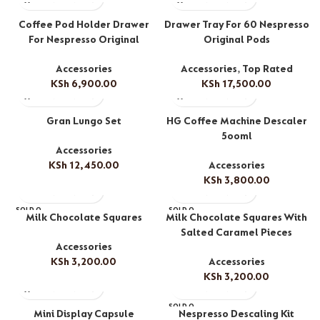
Coffee Pod Holder Drawer
Drawer Tray For 60 Nespresso
For Nespresso Original
Original Pods
Accessories
Accessories
,
Top Rated
KSh
6,900.00
KSh
17,500.00
Gran Lungo Set
HG Coffee Machine Descaler
5ooml
Accessories
KSh
12,450.00
Accessories
KSh
3,800.00
SOLD O
SOLD O
Milk Chocolate Squares
Milk Chocolate Squares With
UT
UT
Salted Caramel Pieces
Accessories
KSh
3,200.00
Accessories
KSh
3,200.00
SOLD O
Mini Display Capsule
Nespresso Descaling Kit
UT