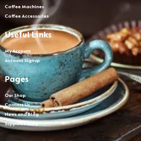
Coffee Machines
Coffee Accessories
Useful Links
My Account
Account Signup
Pages
Our Shop
Contact Us
News and Blog
Support Policy