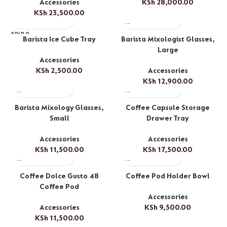
Accessories
KSh
28,000.00
KSh
23,500.00
SOLD O
Barista Ice Cube Tray
Barista Mixologist Glasses,
UT
Large
Accessories
KSh
2,500.00
Accessories
KSh
12,900.00
Barista Mixology Glasses,
Coffee Capsule Storage
Small
Drawer Tray
Accessories
Accessories
KSh
11,500.00
KSh
17,500.00
Coffee Dolce Gusto 48
Coffee Pod Holder Bowl
Coffee Pod
Accessories
Accessories
KSh
9,500.00
KSh
11,500.00