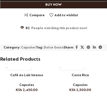
BUY NOW
Compare
Add to wishlist
82
People watching this product now!
Category:
Capsules
Tag:
Dolce Gusto
Share:
Related Products
Café Au Lait Intenso
Costa Rica
Capsules
Capsules
KSh
2,450.00
KSh
2,500.00