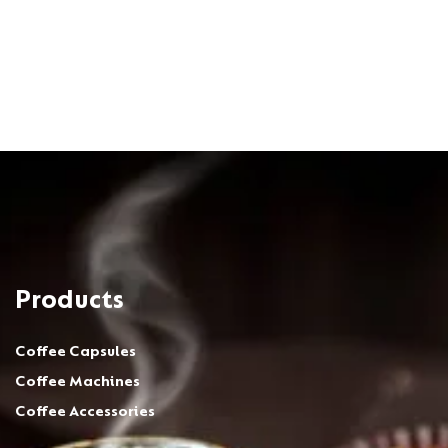
Products
Coffee Capsules
Coffee Machines
Coffee Accessories