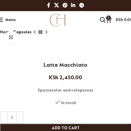
0
Menu
KSh
0.0
Home
Capsules
Click to enlarge
Latte Macchiato
KSh
2,450.00
Spectacular and voluptuous
In stock
ADD TO CART