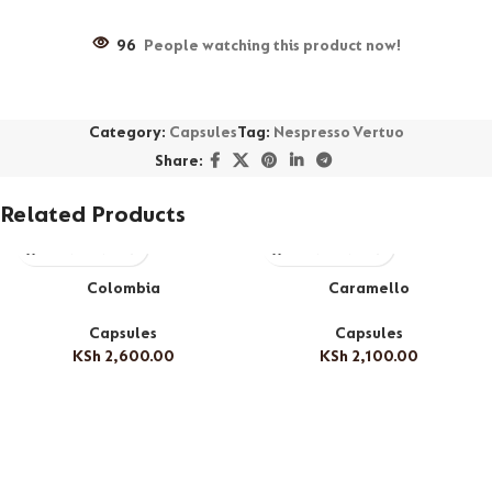
96
People watching this product now!
Category:
Capsules
Tag:
Nespresso Vertuo
Share:
Related Products
Colombia
Caramello
Capsules
Capsules
KSh
2,600.00
KSh
2,100.00