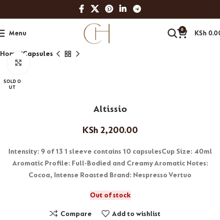
0
Menu
KSh
0.0
Home
Capsules
Click to enlarge
SOLD O
UT
Altissio
KSh
2,200.00
Intensity: 9 of 13 1 sleeve contains 10 capsulesCup Size: 40ml
Aromatic Profile: Full-Bodied and Creamy Aromatic Notes:
Cocoa, Intense Roasted Brand: Nespresso Vertuo
Out of stock
Compare
Add to wishlist