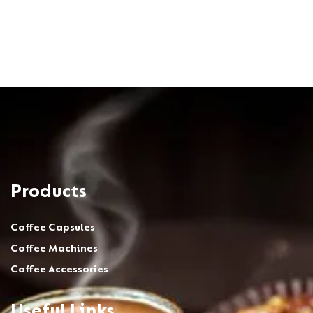
Products
Coffee Capsules
Coffee Machines
Coffee Accessories
Useful Links