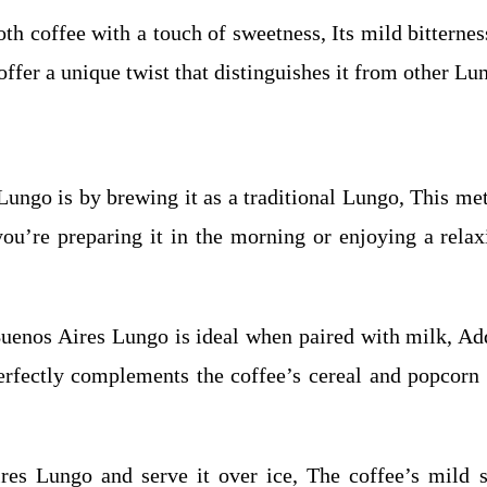
th coffee with a touch of sweetness, Its mild bitternes
offer a unique twist that distinguishes it from other Lu
ungo is by brewing it as a traditional Lungo, This met
you’re preparing it in the morning or enjoying a rel
uenos Aires Lungo is ideal when paired with milk, Add
erfectly complements the coffee’s cereal and popcorn n
res Lungo and serve it over ice, The coffee’s mild