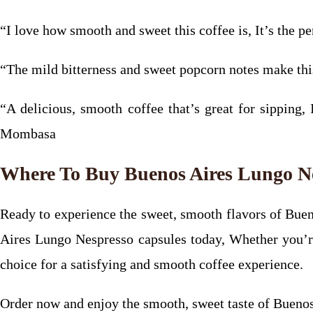
“I love how smooth and sweet this coffee is, It’s the p
“The mild bitterness and sweet popcorn notes make t
“A delicious, smooth coffee that’s great for sipping, 
Mombasa
Where To Buy Buenos Aires Lungo N
Ready to experience the sweet, smooth flavors of Buen
Aires Lungo Nespresso capsules today, Whether you’re a
choice for a satisfying and smooth coffee experience.
Order now and enjoy the smooth, sweet taste of Buenos