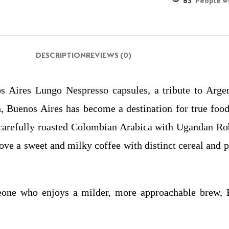
83
People wa
DESCRIPTION
REVIEWS (0)
 Aires Lungo Nespresso capsules, a tribute to Argent
, Buenos Aires has become a destination for true foodi
carefully roasted Colombian Arabica with Ugandan Robus
 love a sweet and milky coffee with distinct cereal and 
one who enjoys a milder, more approachable brew, B