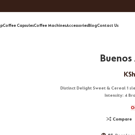
op
Coffee Capsules
Coffee Machines
Accessories
Blog
Contact Us
Buenos 
KS
Distinct Delight Sweet & Cereal 1 s
Intensity: 4 B
O
Compare