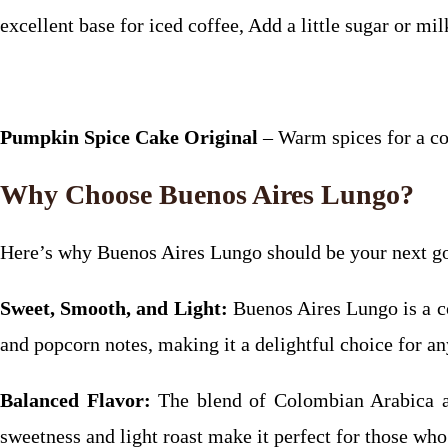
excellent base for iced coffee, Add a little sugar or milk
Pumpkin Spice Cake Original
– Warm spices for a co
Why Choose Buenos Aires Lungo?
Here’s why Buenos Aires Lungo should be your next go
Sweet, Smooth, and Light:
Buenos Aires Lungo is a cof
and popcorn notes, making it a delightful choice for 
Balanced Flavor:
The blend of Colombian Arabica an
sweetness and light roast make it perfect for those who