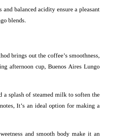
s and balanced acidity ensure a pleasant
ngo blends.
hod brings out the coffee’s smoothness,
axing afternoon cup, Buenos Aires Lungo
 a splash of steamed milk to soften the
otes, It’s an ideal option for making a
 sweetness and smooth body make it an