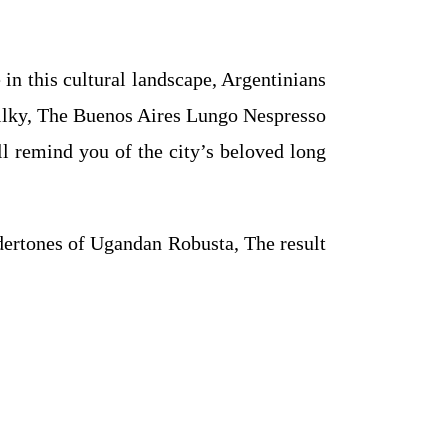
 in this cultural landscape, Argentinians
d milky, The Buenos Aires Lungo Nespresso
ill remind you of the city’s beloved long
dertones of Ugandan Robusta, The result
.