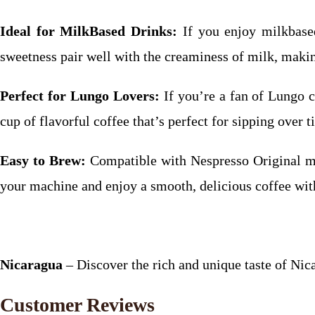
Ideal for MilkBased Drinks:
If you enjoy milkbased
sweetness pair well with the creaminess of milk, making
Perfect for Lungo Lovers:
If you’re a fan of Lungo co
cup of flavorful coffee that’s perfect for sipping over t
Easy to Brew:
Compatible with Nespresso Original ma
your machine and enjoy a smooth, delicious coffee wit
Nicaragua
– Discover the rich and unique taste of Nic
Customer Reviews