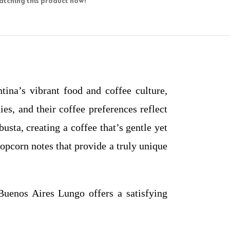
tching this product now!
ina’s vibrant food and coffee culture,
es, and their coffee preferences reflect
ta, creating a coffee that’s gentle yet
popcorn notes that provide a truly unique
uenos Aires Lungo offers a satisfying