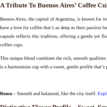
A Tribute To Buenos Aires’ Coffee Cu
Buenos Aires, the capital of Argentina, is known for its
have a love for coffee that’s as deep as their passion 
capsule reflects this tradition, offering a gentle yet 
coffee cups.
This unique blend combines the rich, smooth qualities
is a harmonious cup with a sweet, gentle profile that’s 
Roma
– Smooth and balanced, like the city itself.
Expl