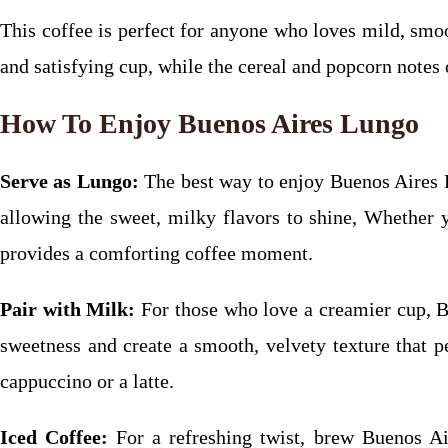
This coffee is perfect for anyone who loves mild, smoo
and satisfying cup, while the cereal and popcorn notes 
How To Enjoy Buenos Aires Lungo
Serve as Lungo:
The best way to enjoy Buenos Aires L
allowing the sweet, milky flavors to shine, Whether 
provides a comforting coffee moment.
Pair with Milk:
For those who love a creamier cup, B
sweetness and create a smooth, velvety texture that p
cappuccino or a latte.
Iced Coffee:
For a refreshing twist, brew Buenos Ai