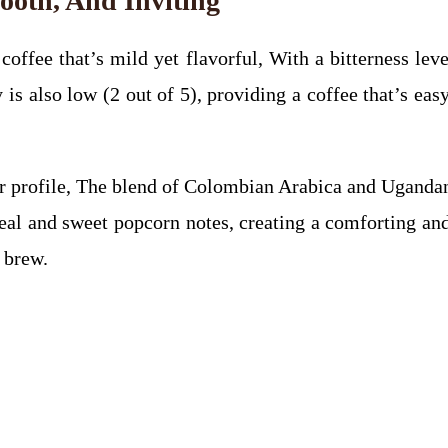
mooth, And Inviting
offee that’s mild yet flavorful, With a bitterness level
is also low (2 out of 5), providing a coffee that’s eas
r profile, The blend of Colombian Arabica and Ugandan 
eal and sweet popcorn notes, creating a comforting and 
 brew.