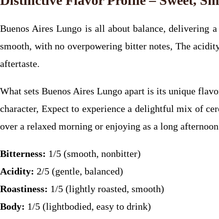
Distinctive Flavor Profile – Sweet, S
Buenos Aires Lungo is all about balance, delivering a c
smooth, with no overpowering bitter notes, The acidity 
aftertaste.
What sets Buenos Aires Lungo apart is its unique flavo
character, Expect to experience a delightful mix of cer
over a relaxed morning or enjoying as a long afternoon
Bitterness:
1/5 (smooth, nonbitter)
Acidity:
2/5 (gentle, balanced)
Roastiness:
1/5 (lightly roasted, smooth)
Body:
1/5 (lightbodied, easy to drink)