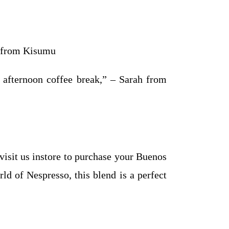
n from Kisumu
my afternoon coffee break,” – Sarah from
isit us instore to purchase your Buenos
ld of Nespresso, this blend is a perfect