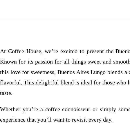
At Coffee House, we’re excited to present the Buenos
Known for its passion for all things sweet and smooth
this love for sweetness, Buenos Aires Lungo blends a 
flavorful, This delightful blend is ideal for those who
taste.
Whether you’re a coffee connoisseur or simply some
experience that you’ll want to revisit every day.