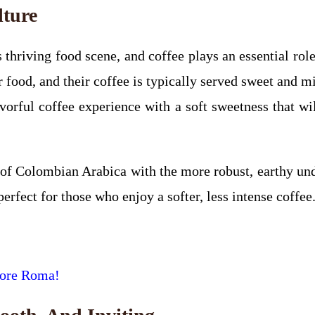
lture
 thriving food scene, and coffee plays an essential role
for food, and their coffee is typically served sweet an
flavorful coffee experience with a soft sweetness that w
 of Colombian Arabica with the more robust, earthy un
perfect for those who enjoy a softer, less intense coffee
ore Roma!