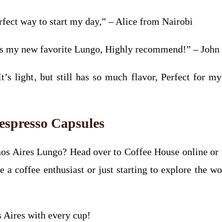
erfect way to start my day,” – Alice from Nairobi
his my new favorite Lungo, Highly recommend!” – Joh
It’s light, but still has so much flavor, Perfect for 
espresso Capsules
os Aires Lungo? Head over to Coffee House online or v
 coffee enthusiast or just starting to explore the wor
 Aires with every cup!