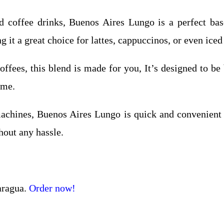
 coffee drinks, Buenos Aires Lungo is a perfect base
 it a great choice for lattes, cappuccinos, or even iced
ffees, this blend is made for you, It’s designed to be 
ime.
chines, Buenos Aires Lungo is quick and convenient t
hout any hassle.
aragua.
Order now!