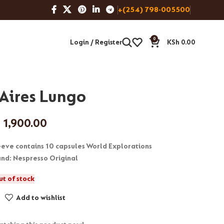
+(254) 798-005500
0
Login / Register
KSh
0.00
Aires Lungo
h
1,900.00
leeve contains 10 capsules World Explorations
rand: Nespresso Original
ut of stock
Add to wishlist