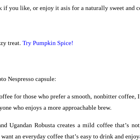
 if you like, or enjoy it asis for a naturally sweet and c
zy treat.
Try Pumpkin Spice!
to Nespresso capsule:
fee for those who prefer a smooth, nonbitter coffee, It
anyone who enjoys a more approachable brew.
d Ugandan Robusta creates a mild coffee that’s not 
 want an everyday coffee that’s easy to drink and enjoy