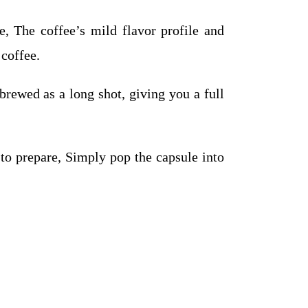
, The coffee’s mild flavor profile and
 coffee.
brewed as a long shot, giving you a full
o prepare, Simply pop the capsule into