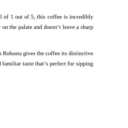
 of 1 out of 5, this coffee is incredibly
y on the palate and doesn’t leave a sharp
Robusta gives the coffee its distinctive
familiar taste that’s perfect for sipping