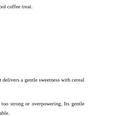
ool coffee treat.
 delivers a gentle sweetness with cereal
too strong or overpowering, Its gentle
able.