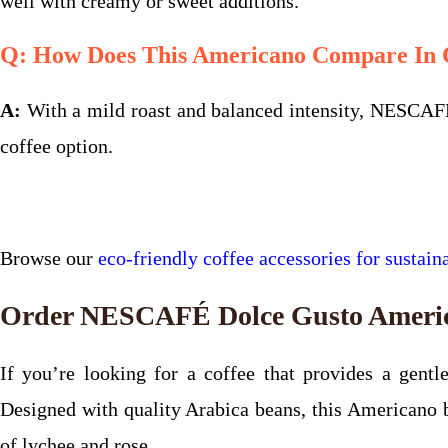
well with creamy or sweet additions.
Q: How Does This Americano Compare In C
A:
With a mild roast and balanced intensity, NESCAFÉ
coffee option.
Browse our
eco-friendly coffee accessories for sustaina
Order NESCAFÉ Dolce Gusto America
If you’re looking for a coffee that provides a gen
Designed with quality Arabica beans, this Americano br
of lychee and rose.