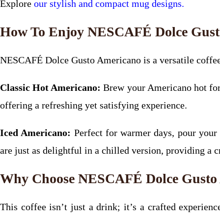
Explore
our stylish and compact mug designs.
How To Enjoy NESCAFÉ Dolce Gust
NESCAFÉ Dolce Gusto Americano is a versatile coffee t
Classic Hot Americano:
Brew your Americano hot for a
offering a refreshing yet satisfying experience.
Iced Americano:
Perfect for warmer days, pour your
are just as delightful in a chilled version, providing a c
Why Choose NESCAFÉ Dolce Gusto 
This coffee isn’t just a drink; it’s a crafted experi