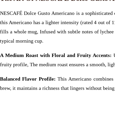
NESCAFÉ Dolce Gusto Americano is a sophisticated cho
this Americano has a lighter intensity (rated 4 out of
fills a whole mug, Infused with subtle notes of lychee a
typical morning cup.
A Medium Roast with Floral and Fruity Accents:
U
fruity profile, The medium roast ensures a smooth, ligh
Balanced Flavor Profile:
This Americano combines a m
brew, it maintains a richness that lingers without bein