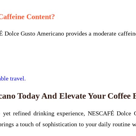
affeine Content?
 Dolce Gusto Americano provides a moderate caffeine 
ble travel.
no Today And Elevate Your Coffee 
tle yet refined drinking experience, NESCAFÉ Dolce 
ings a touch of sophistication to your daily routine w