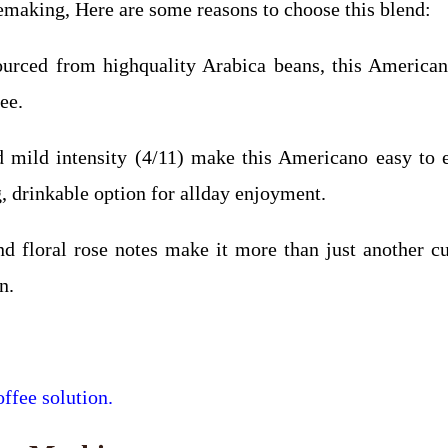
eemaking, Here are some reasons to choose this blend:
urced from highquality Arabica beans, this American
ee.
d mild intensity (4/11) make this Americano easy to 
g, drinkable option for allday enjoyment.
nd floral rose notes make it more than just another c
n.
ffee solution.