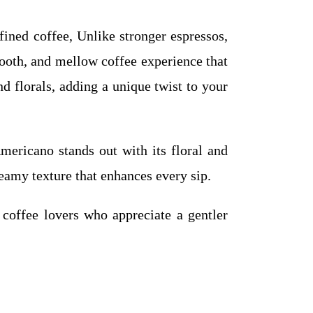
ined coffee, Unlike stronger espressos,
smooth, and mellow coffee experience that
nd florals, adding a unique twist to your
icano stands out with its floral and
reamy texture that enhances every sip.
 coffee lovers who appreciate a gentler