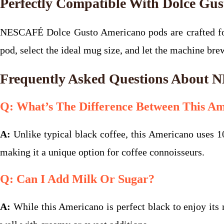
Perfectly Compatible With Dolce Gu
NESCAFÉ Dolce Gusto Americano pods are crafted for
pod, select the ideal mug size, and let the machine br
Frequently Asked Questions About
Q: What’s The Difference Between This Am
A:
Unlike typical black coffee, this Americano uses 10
making it a unique option for coffee connoisseurs.
Q: Can I Add Milk Or Sugar?
A:
While this Americano is perfect black to enjoy its n