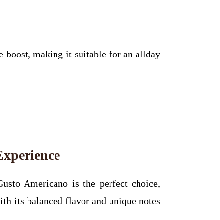
boost, making it suitable for an allday
Experience
Gusto Americano is the perfect choice,
ith its balanced flavor and unique notes