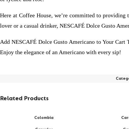
Here at Coffee House, we’re committed to providing to
lover or a casual drinker, NESCAFÉ Dolce Gusto Americ
Add NESCAFÉ Dolce Gusto Americano to Your Cart Today
Enjoy the elegance of an Americano with every sip!
Categ
Related Products
Colombia
Car