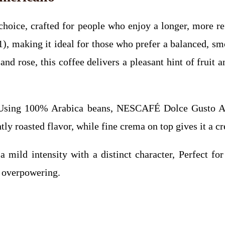
ice, crafted for people who enjoy a longer, more ref
 11), making it ideal for those who prefer a balanced, 
nd rose, this coffee delivers a pleasant hint of fruit a
sing 100% Arabica beans, NESCAFÉ Dolce Gusto Amer
tly roasted flavor, while fine crema on top gives it a c
ild intensity with a distinct character, Perfect for
g overpowering.