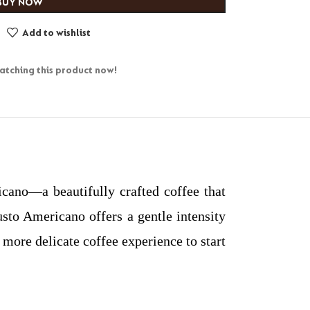
BUY NOW
Add to wishlist
tching this product now!
ano—a beautifully crafted coffee that
to Americano offers a gentle intensity
 more delicate coffee experience to start