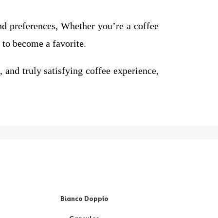
and preferences, Whether you’re a coffee
to become a favorite.
nd truly satisfying coffee experience,
Bianco Doppio
Ri