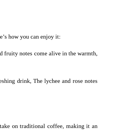
e’s how you can enjoy it:
d fruity notes come alive in the warmth,
shing drink, The lychee and rose notes
ake on traditional coffee, making it an