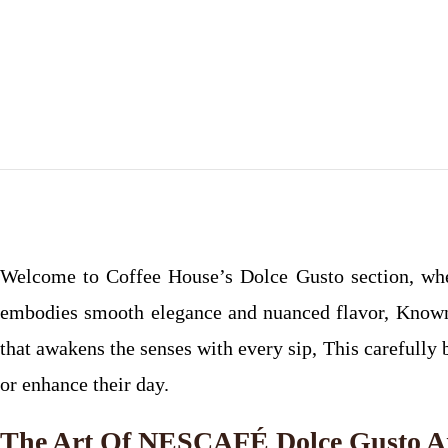
Welcome to Coffee House’s Dolce Gusto section, wh
embodies smooth elegance and nuanced flavor, Known f
that awakens the senses with every sip, This carefully 
or enhance their day.
The Art Of NESCAFÉ Dolce Gusto A