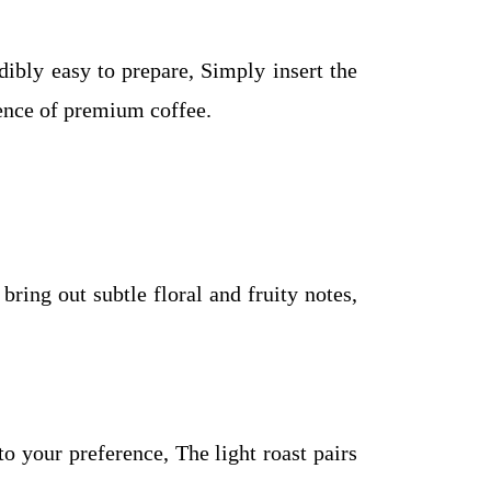
bly easy to prepare, Simply insert the
sence of premium coffee.
ring out subtle floral and fruity notes,
to your preference, The light roast pairs