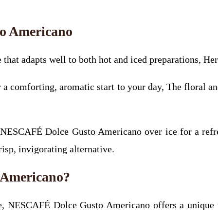
o Americano
hat adapts well to both hot and iced preparations, Her
 comforting, aromatic start to your day, The floral an
 NESCAFÉ Dolce Gusto Americano over ice for a refre
risp, invigorating alternative.
Americano?
ence, NESCAFÉ Dolce Gusto Americano offers a unique t