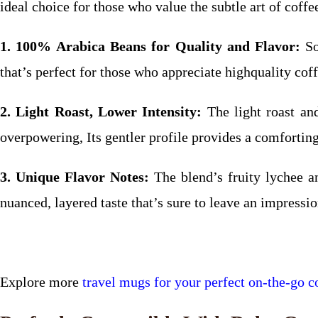
ideal choice for those who value the subtle art of coff
1. 100% Arabica Beans for Quality and Flavor:
So
that’s perfect for those who appreciate highquality coff
2. Light Roast, Lower Intensity:
The light roast an
overpowering, Its gentler profile provides a comfortin
3. Unique Flavor Notes:
The blend’s fruity lychee a
nuanced, layered taste that’s sure to leave an impressio
Explore more
travel mugs for your perfect on-the-go co