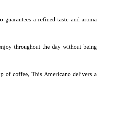
o guarantees a refined taste and aroma
enjoy throughout the day without being
up of coffee, This Americano delivers a