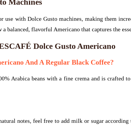
sto Machines
 use with Dolce Gusto machines, making them incredi
ew a balanced, flavorful Americano that captures the es
 NESCAFÉ Dolce Gusto Americano
ericano And A Regular Black Coffee?
0% Arabica beans with a fine crema and is crafted to b
atural notes, feel free to add milk or sugar according 