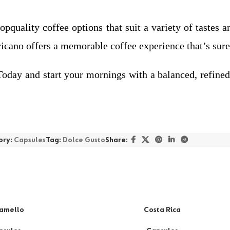
pquality coffee options that suit a variety of tastes 
ano offers a memorable coffee experience that’s sure 
 and start your mornings with a balanced, refined, a
ory:
Capsules
Tag:
Dolce Gusto
Share:
amello
Costa Rica