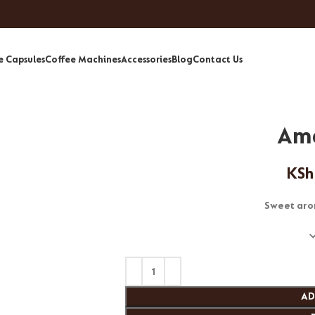
e Capsules
Coffee Machines
Accessories
Blog
Contact Us
Am
KSh
Sweet aro
AD