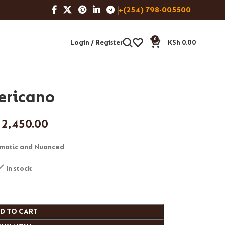
+(254) 798-005500
0
Login / Register
KSh
0.00
ericano
2,450.00
matic and Nuanced
In stock
D TO CART