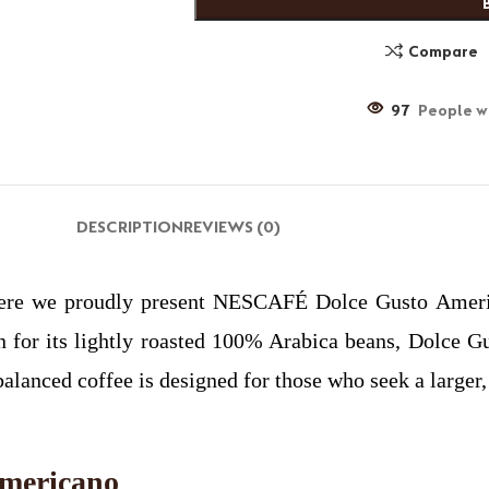
Compare
97
People wa
DESCRIPTION
REVIEWS (0)
ere we proudly present NESCAFÉ Dolce Gusto Americ
or its lightly roasted 100% Arabica beans, Dolce Gus
balanced coffee is designed for those who seek a larger,
mericano