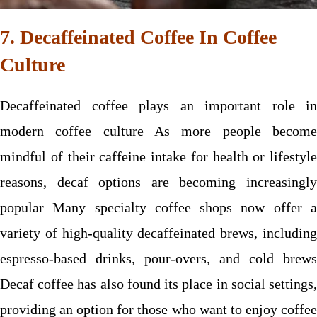
7. Decaffeinated Coffee In Coffee
Culture
Decaffeinated coffee plays an important role in
modern coffee culture As more people become
mindful of their caffeine intake for health or lifestyle
reasons, decaf options are becoming increasingly
popular Many specialty coffee shops now offer a
variety of high-quality decaffeinated brews, including
espresso-based drinks, pour-overs, and cold brews
Decaf coffee has also found its place in social settings,
providing an option for those who want to enjoy coffee