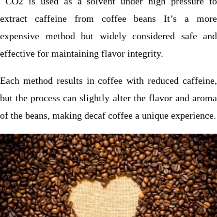
CO2 is used as a solvent under high pressure to
extract caffeine from coffee beans It’s a more
expensive method but widely considered safe and
effective for maintaining flavor integrity.
Each method results in coffee with reduced caffeine,
but the process can slightly alter the flavor and aroma
of the beans, making decaf coffee a unique experience.