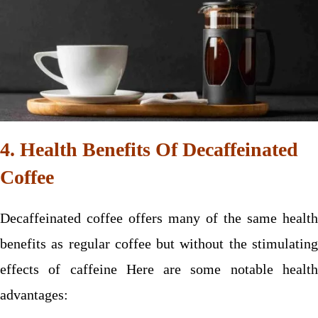
4. Health Benefits Of Decaffeinated
Coffee
Decaffeinated coffee offers many of the same health
benefits as regular coffee but without the stimulating
effects of caffeine Here are some notable health
advantages: