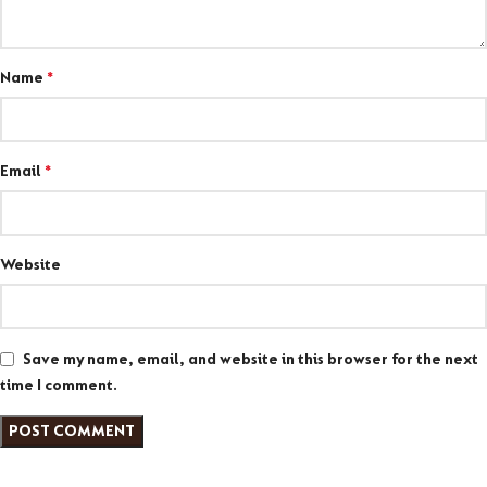
Name
*
Email
*
Website
Save my name, email, and website in this browser for the next
time I comment.