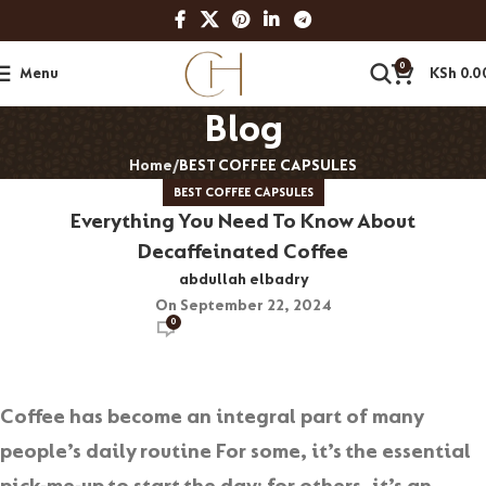
0
Menu
KSh
0.0
Blog
Home
BEST COFFEE CAPSULES
BEST COFFEE CAPSULES
Everything You Need To Know About
Decaffeinated Coffee
abdullah elbadry
On September 22, 2024
0
Coffee has become an integral part of many
people’s daily routine For some, it’s the essential