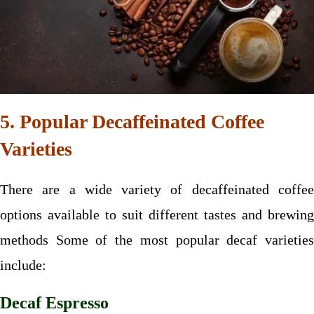
5. Popular Decaffeinated Coffee
Varieties
There are a wide variety of decaffeinated coffee
options available to suit different tastes and brewing
methods Some of the most popular decaf varieties
include:
Decaf Espresso