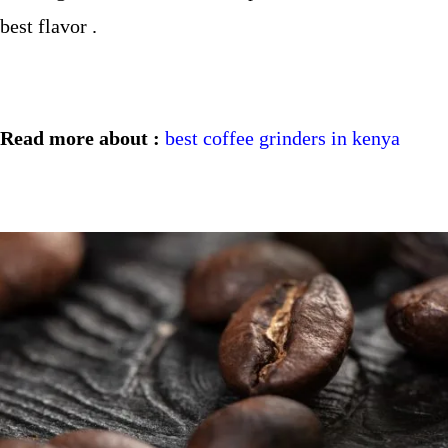
best flavor .
Read more about :
best coffee grinders in kenya