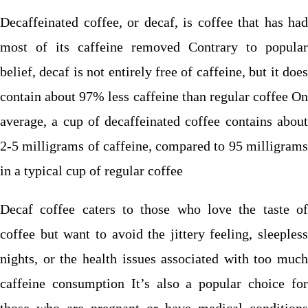
Decaffeinated coffee, or decaf, is coffee that has had
most of its caffeine removed Contrary to popular
belief, decaf is not entirely free of caffeine, but it does
contain about 97% less caffeine than regular coffee On
average, a cup of decaffeinated coffee contains about
2-5 milligrams of caffeine, compared to 95 milligrams
in a typical cup of regular coffee
Decaf coffee caters to those who love the taste of
coffee but want to avoid the jittery feeling, sleepless
nights, or the health issues associated with too much
caffeine consumption It’s also a popular choice for
those who are pregnant or have medical conditions