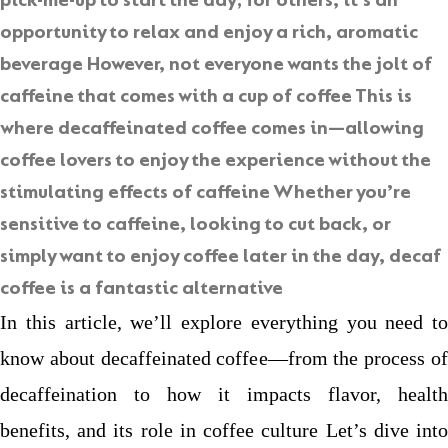
pick-me-up to start the day; for others, it’s an
opportunity to relax and enjoy a rich, aromatic
beverage However, not everyone wants the jolt of
caffeine that comes with a cup of coffee This is
where
decaffeinated coffee
comes in—allowing
coffee lovers to enjoy the experience without the
stimulating effects of caffeine Whether you’re
sensitive to caffeine, looking to cut back, or
simply want to enjoy coffee later in the day, decaf
coffee is a fantastic alternative
In this article, we’ll explore everything you need to
know about decaffeinated coffee—from the process of
decaffeination to how it impacts flavor, health
benefits, and its role in coffee culture Let’s dive into