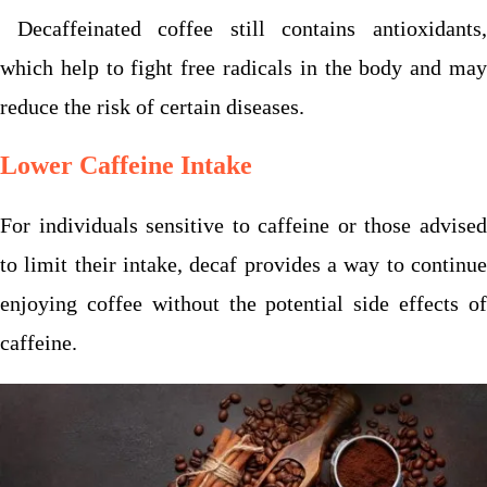
Decaffeinated coffee still contains antioxidants,
which help to fight free radicals in the body and may
reduce the risk of certain diseases.
Lower Caffeine Intake
For individuals sensitive to caffeine or those advised
to limit their intake, decaf provides a way to continue
enjoying coffee without the potential side effects of
caffeine.