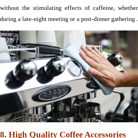
without the stimulating effects of caffeine, whether
during a late-night meeting or a post-dinner gathering .
8. High Quality Coffee Accessories