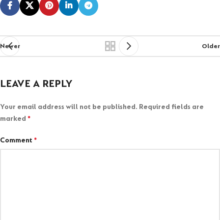
Newer
Older
LEAVE A REPLY
Your email address will not be published.
Required fields are
marked
*
Comment
*