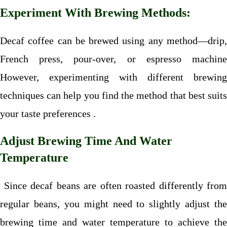
Experiment With Brewing Methods:
Decaf coffee can be brewed using any method—drip,
French press, pour-over, or espresso machine
However, experimenting with different brewing
techniques can help you find the method that best suits
your taste preferences .
Adjust Brewing Time And Water
Temperature
Since decaf beans are often roasted differently from
regular beans, you might need to slightly adjust the
brewing time and water temperature to achieve the