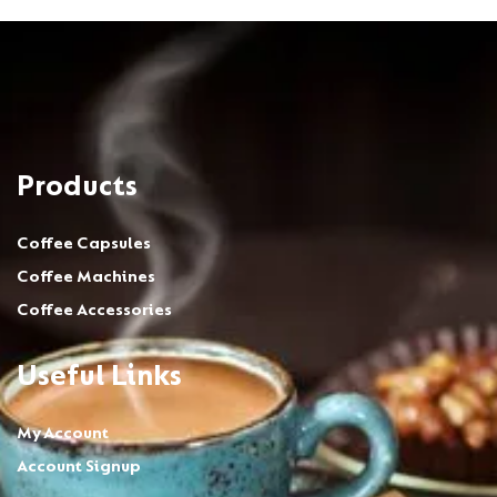
Products
Coffee Capsules
Coffee Machines
Coffee Accessories
Useful Links
My Account
Account Signup