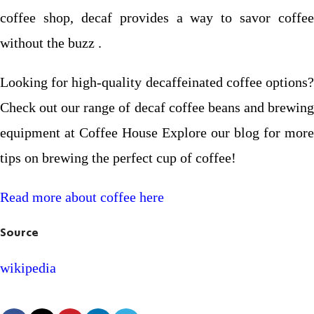
coffee shop, decaf provides a way to savor coffee
without the buzz .
Looking for high-quality decaffeinated coffee options?
Check out our range of decaf coffee beans and brewing
equipment at Coffee House Explore our blog for more
tips on brewing the perfect cup of coffee!
Read more about coffee here
Source
wikipedia