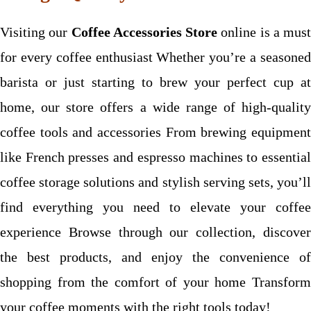
Visiting our
Coffee Accessories Store
online is a must
for every coffee enthusiast Whether you’re a seasoned
barista or just starting to brew your perfect cup at
home, our store offers a wide range of high-quality
coffee tools and accessories From brewing equipment
like French presses and espresso machines to essential
coffee storage solutions and stylish serving sets, you’ll
find everything you need to elevate your coffee
experience Browse through our collection, discover
the best products, and enjoy the convenience of
shopping from the comfort of your home Transform
your coffee moments with the right tools today!