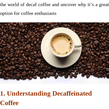
the world of decaf coffee and uncover why it’s a great
option for coffee enthusiasts
1. Understanding Decaffeinated
Coffee