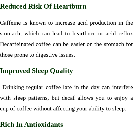
Reduced Risk Of Heartburn
Caffeine is known to increase acid production in the
stomach, which can lead to heartburn or acid reflux
Decaffeinated coffee can be easier on the stomach for
those prone to digestive issues.
Improved Sleep Quality
Drinking regular coffee late in the day can interfere
with sleep patterns, but decaf allows you to enjoy a
cup of coffee without affecting your ability to sleep.
Rich In Antioxidants