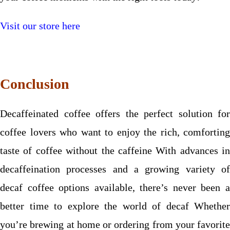
Visit our store here
Conclusion
Decaffeinated coffee offers the perfect solution for
coffee lovers who want to enjoy the rich, comforting
taste of coffee without the caffeine With advances in
decaffeination processes and a growing variety of
decaf coffee options available, there’s never been a
better time to explore the world of decaf Whether
you’re brewing at home or ordering from your favorite