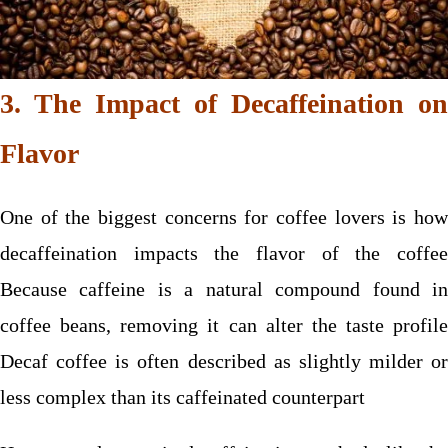
3. The Impact of Decaffeination on
Flavor
One of the biggest concerns for coffee lovers is how
decaffeination impacts the flavor of the coffee
Because caffeine is a natural compound found in
coffee beans, removing it can alter the taste profile
Decaf coffee is often described as slightly milder or
less complex than its caffeinated counterpart