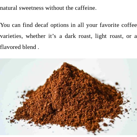
natural sweetness without the caffeine.
You can find decaf options in all your favorite coffee
varieties, whether it’s a dark roast, light roast, or a
flavored blend .