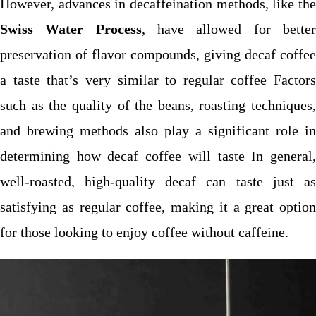
However, advances in decaffeination methods, like the
Swiss Water Process
, have allowed for bette
preservation of flavor compounds, giving decaf coffee
a taste that’s very similar to regular coffee Factors
such as the quality of the beans, roasting techniques,
and brewing methods also play a significant role in
determining how decaf coffee will taste In general,
well-roasted, high-quality decaf can taste just as
satisfying as regular coffee, making it a great option
for those looking to enjoy coffee without caffeine.