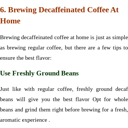
6. Brewing Decaffeinated Coffee At
Home
Brewing decaffeinated coffee at home is just as simple
as brewing regular coffee, but there are a few tips to
ensure the best flavor:
Use Freshly Ground Beans
Just like with regular coffee, freshly ground decaf
beans will give you the best flavor Opt for whole
beans and grind them right before brewing for a fresh,
aromatic experience .