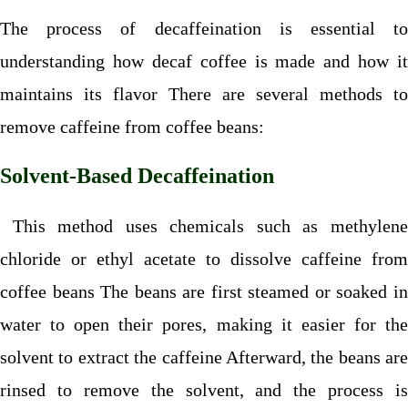
The process of decaffeination is essential to
understanding how decaf coffee is made and how it
maintains its flavor There are several methods to
remove caffeine from coffee beans:
Solvent-Based Decaffeination
This method uses chemicals such as methylene
chloride or ethyl acetate to dissolve caffeine from
coffee beans The beans are first steamed or soaked in
water to open their pores, making it easier for the
solvent to extract the caffeine Afterward, the beans are
rinsed to remove the solvent, and the process is