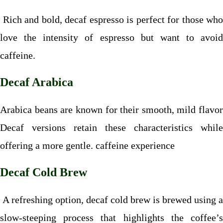
Rich and bold, decaf espresso is perfect for those who
love the intensity of espresso but want to avoid
caffeine.
Decaf Arabica
Arabica beans are known for their smooth, mild flavor
Decaf versions retain these characteristics while
offering a more gentle. caffeine experience
Decaf Cold Brew
A refreshing option, decaf cold brew is brewed using a
slow-steeping process that highlights the coffee’s