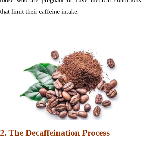
that limit their caffeine intake.
2. The Decaffeination Process