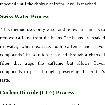
repeated until the desired caffeine level is reached .
Swiss Water Process
This method uses only water and relies on osmosis to
remove caffeine from the beans The beans are soaked
in water, which extracts both caffeine and flavor
compounds The solution is passed through a charcoal
filter that traps the caffeine but allows flavor
compounds to pass through, preserving the coffee’s
taste.
Carbon Dioxide (CO2) Process