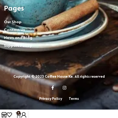
Pages
Our Shop
Contact Us
News and Blog
Support Policy
Copyright © 2023 Coffee House Ke. All rights reserved
Privacy Policy
Terms
0