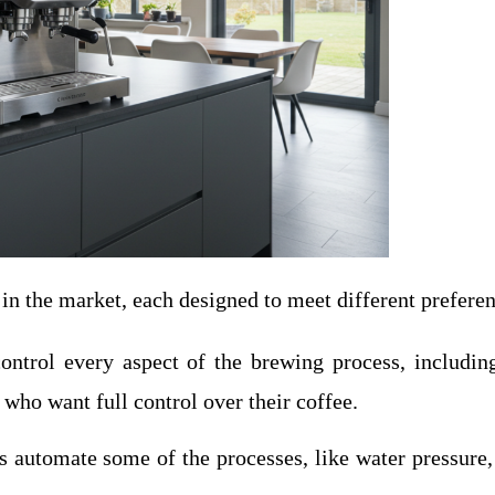
in the market, each designed to meet different preferenc
ontrol every aspect of the brewing process, includin
who want full control over their coffee.
 automate some of the processes, like water pressure, b