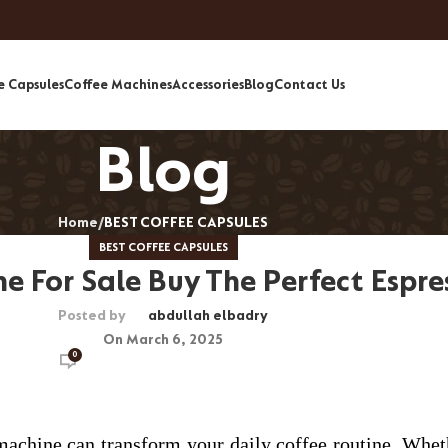
e Capsules
Coffee Machines
Accessories
Blog
Contact Us
Blog
Home
BEST COFFEE CAPSULES
BEST COFFEE CAPSULES
e For Sale Buy The Perfect Espr
Posted by
abdullah elbadry
On March 6, 2025
0
o machine can transform your daily coffee routine. Whet