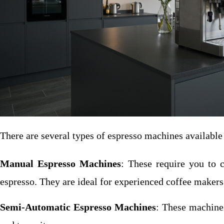
There are several types of espresso machines available 
Manual Espresso Machines
: These require you to c
espresso. They are ideal for experienced coffee makers 
Semi-Automatic Espresso Machines
: These machines