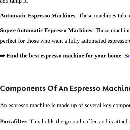
and tamp it.
Automatic Espresso Machines
: These machines take 
Super-Automatic Espresso Machines
: These machine
perfect for those who want a fully automated espresso 
➡️
Find the best espresso machine for your home.
Br
Components Of An Espresso Machin
An espresso machine is made up of several key compone
Portafilter
: This holds the ground coffee and is attac