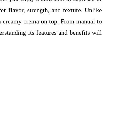
r flavor, strength, and texture. Unlike
h a creamy crema on top. From manual to
rstanding its features and benefits will