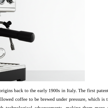
origins back to the early 1900s in Italy. The first pat
llowed coffee to be brewed under pressure, which is th
h technological advancements, making them more eff