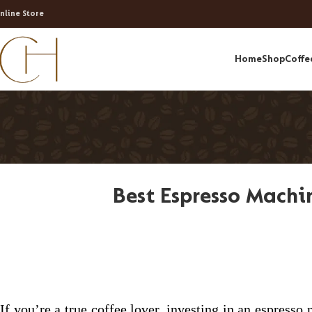
nline Store
Home
Shop
Coffe
Best Espresso Machin
If you’re a true coffee lover, investing in an espress