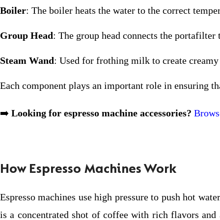
Boiler
: The boiler heats the water to the correct tempe
Group Head
: The group head connects the portafilter 
Steam Wand
: Used for frothing milk to create creamy
Each component plays an important role in ensuring tha
➡️
Looking for espresso machine accessories?
Browse
How Espresso Machines Work
Espresso machines use high pressure to push hot water 
is a concentrated shot of coffee with rich flavors an