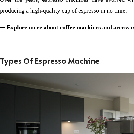
producing a high-quality cup of espresso in no time.
➡️
Explore more about coffee machines and accessor
Types Of Espresso Machine