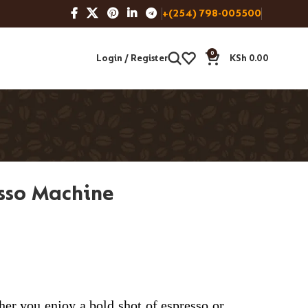
+(254) 798-005500
0
Login / Register
KSh
0.00
esso Machine
her you enjoy a bold shot of espresso or