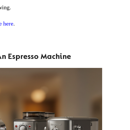
wing.
e here
.
An Espresso Machine