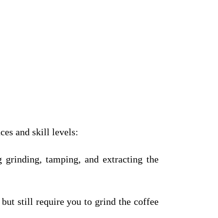
es and skill levels:
g grinding, tamping, and extracting the
ut still require you to grind the coffee