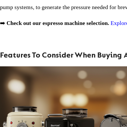
pump systems, to generate the pressure needed for bre
➡️
Check out our espresso machine selection.
Explor
Features To Consider When Buying 