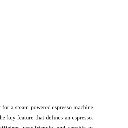
ent for a steam-powered espresso machine
e key feature that defines an espresso.
icient, user-friendly, and capable of