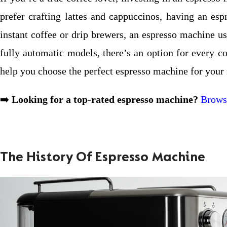
prefer crafting lattes and cappuccinos, having an es
instant coffee or drip brewers, an espresso machine u
fully automatic models, there’s an option for every co
help you choose the perfect espresso machine for your
➡️
Looking for a top-rated espresso machine?
Browse
The History Of Espresso Machine