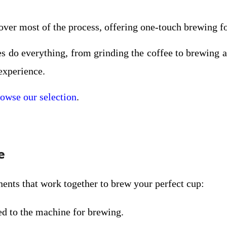
over most of the process, offering one-touch brewing fo
s do everything, from grinding the coffee to brewing 
experience.
owse our selection
.
e
nts that work together to brew your perfect cup:
hed to the machine for brewing.