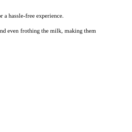
r a hassle-free experience.
and even frothing the milk, making them