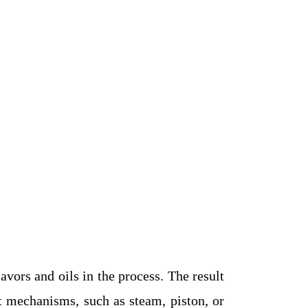
avors and oils in the process. The result
nt mechanisms, such as steam, piston, or