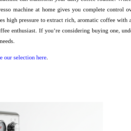
presso machine at home gives you complete control ove
ses high pressure to extract rich, aromatic coffee wit
ffee enthusiast. If you’re considering buying one, unde
 needs.
 our selection here
.