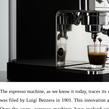
The espresso machine, as we know it today, traces its 
was filed by Luigi Bezzera in 1901. This innovation a
Over the years, espresso machines have evolved wit