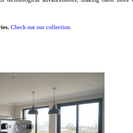
ies.
Check out our collection
.