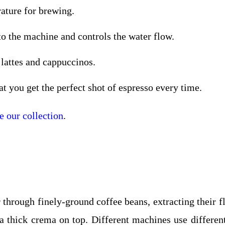
rature for brewing.
to the machine and controls the water flow.
 lattes and cappuccinos.
t you get the perfect shot of espresso every time.
 our collection
.
through finely-ground coffee beans, extracting their fl
d a thick crema on top. Different machines use differe