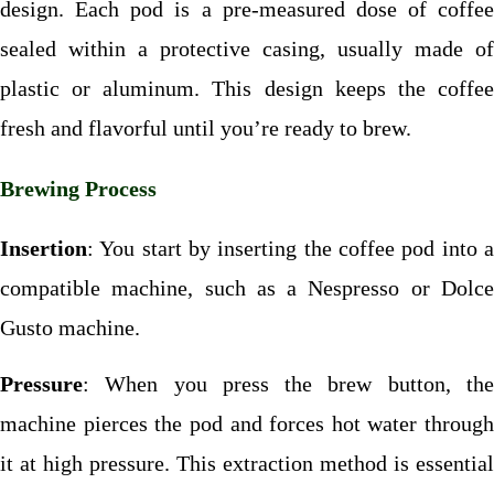
design. Each pod is a pre-measured dose of coffee
sealed within a protective casing, usually made of
plastic or aluminum. This design keeps the coffee
fresh and flavorful until you’re ready to brew.
Brewing Process
Insertion
: You start by inserting the coffee pod into a
compatible machine, such as a Nespresso or Dolce
Gusto machine.
Pressure
: When you press the brew button, the
machine pierces the pod and forces hot water through
it at high pressure. This extraction method is essential