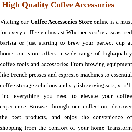
High Quality Coffee Accessories
Visiting our
Coffee Accessories Store
online is a must
for every coffee enthusiast Whether you’re a seasoned
barista or just starting to brew your perfect cup at
home, our store offers a wide range of high-quality
coffee tools and accessories From brewing equipment
like French presses and espresso machines to essential
coffee storage solutions and stylish serving sets, you’ll
find everything you need to elevate your coffee
experience Browse through our collection, discover
the best products, and enjoy the convenience of
shopping from the comfort of your home Transform