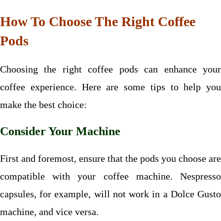
How To Choose The Right Coffee
Pods
Choosing the right coffee pods can enhance your
coffee experience. Here are some tips to help you
make the best choice:
Consider Your Machine
First and foremost, ensure that the pods you choose are
compatible with your coffee machine. Nespresso
capsules, for example, will not work in a Dolce Gusto
machine, and vice versa.