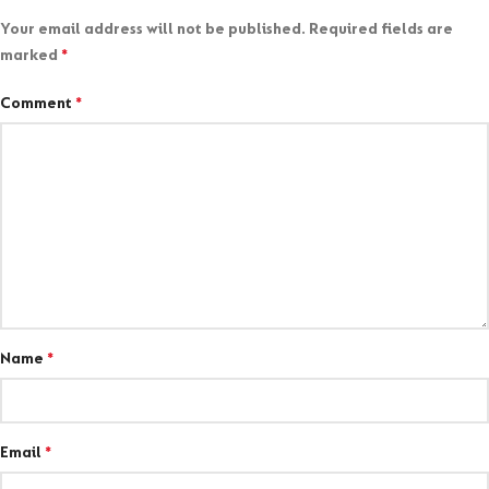
Your email address will not be published.
Required fields are
marked
*
Comment
*
Name
*
Email
*