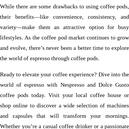
While there are some drawbacks to using coffee pods,
their benefits—like convenience, consistency, and
variety—make them an attractive option for busy
lifestyles. As the coffee pod market continues to grow
and evolve, there’s never been a better time to explore
the world of espresso through coffee pods.
Ready to elevate your coffee experience? Dive into the
world of espresso with Nespresso and Dolce Gusto
coffee pods today. Visit your local coffee house or
shop online to discover a wide selection of machines
and capsules that will transform your mornings.
Whether you’re a casual coffee drinker or a passionate