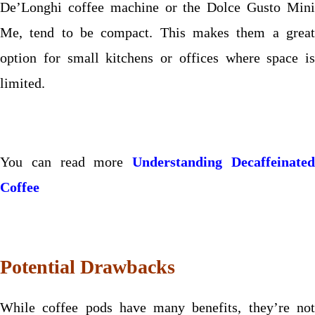
De’Longhi coffee machine or the Dolce Gusto Mini
Me, tend to be compact. This makes them a great
option for small kitchens or offices where space is
limited.
You can read more
Understanding Decaffeinate
Coffee
Potential Drawbacks
While coffee pods have many benefits, they’re not