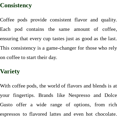
Consistency
Coffee pods provide consistent flavor and quality.
Each pod contains the same amount of coffee,
ensuring that every cup tastes just as good as the last.
This consistency is a game-changer for those who rely
on coffee to start their day.
Variety
With coffee pods, the world of flavors and blends is at
your fingertips. Brands like Nespresso and Dolce
Gusto offer a wide range of options, from rich
espressos to flavored lattes and even hot chocolate.