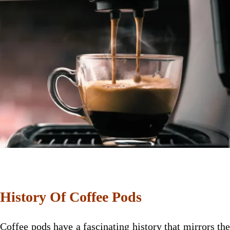
History Of Coffee Pods
Coffee pods have a fascinating history that mirrors the