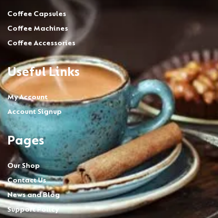
Coffee Capsules
Coffee Machines
Coffee Accessories
Useful Links
My Account
Account Signup
Pages
Our Shop
Contact Us
News and Blog
Support Policy