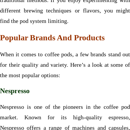
traditional methods. If you enjoy experimenting with
different brewing techniques or flavors, you might
find the pod system limiting.
Popular Brands And Products
When it comes to coffee pods, a few brands stand out
for their quality and variety. Here’s a look at some of
the most popular options:
Nespresso
Nespresso is one of the pioneers in the coffee pod
market. Known for its high-quality espresso,
Nespresso offers a range of machines and capsules,