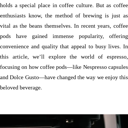
holds a special place in coffee culture. But as coffee
enthusiasts know, the method of brewing is just as
vital as the beans themselves. In recent years, coffee
pods have gained immense popularity, offering
convenience and quality that appeal to busy lives. In
this article, we’ll explore the world of espresso,
focusing on how coffee pods—like Nespresso capsules
and Dolce Gusto—have changed the way we enjoy this
beloved beverage.