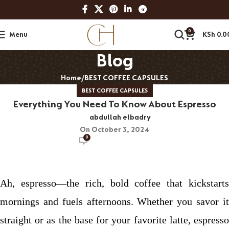
0
Menu
KSh
0.0
Blog
Home
BEST COFFEE CAPSULES
BEST COFFEE CAPSULES
Everything You Need To Know About Espresso
abdullah elbadry
On October 3, 2024
0
Ah, espresso—the rich, bold coffee that kickstarts
mornings and fuels afternoons. Whether you savor it
straight or as the base for your favorite latte, espresso