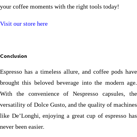
your coffee moments with the right tools today!
Visit our store here
Conclusion
Espresso has a timeless allure, and coffee pods have
brought this beloved beverage into the modern age.
With the convenience of Nespresso capsules, the
versatility of Dolce Gusto, and the quality of machines
like De’Longhi, enjoying a great cup of espresso has
never been easier.