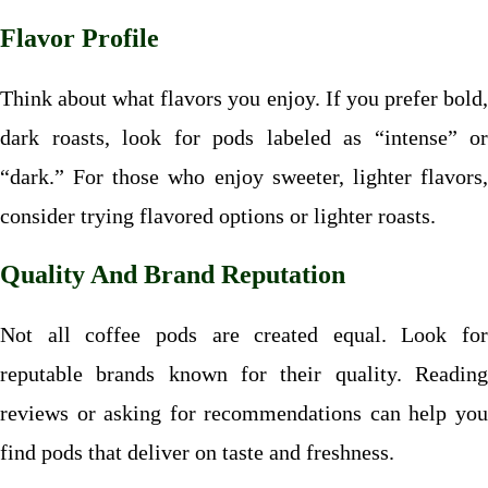
Flavor Profile
Think about what flavors you enjoy. If you prefer bold,
dark roasts, look for pods labeled as “intense” or
“dark.” For those who enjoy sweeter, lighter flavors,
consider trying flavored options or lighter roasts.
Quality And Brand Reputation
Not all coffee pods are created equal. Look for
reputable brands known for their quality. Reading
reviews or asking for recommendations can help you
find pods that deliver on taste and freshness.