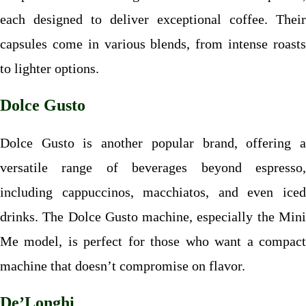
each designed to deliver exceptional coffee. Their
capsules come in various blends, from intense roasts
to lighter options.
Dolce Gusto
Dolce Gusto is another popular brand, offering a
versatile range of beverages beyond espresso,
including cappuccinos, macchiatos, and even iced
drinks. The Dolce Gusto machine, especially the Mini
Me model, is perfect for those who want a compact
machine that doesn’t compromise on flavor.
De’Longhi