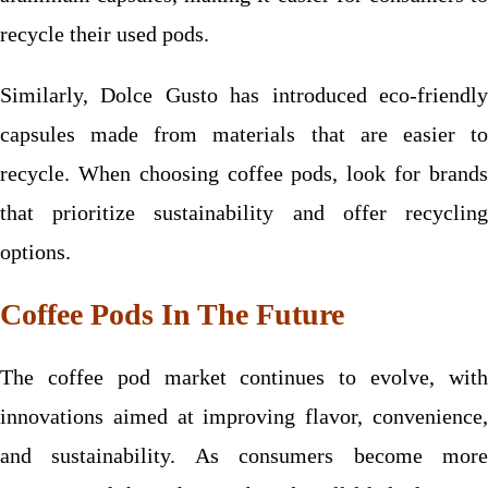
recycle their used pods.
Similarly, Dolce Gusto has introduced eco-friendly
capsules made from materials that are easier to
recycle. When choosing coffee pods, look for brands
that prioritize sustainability and offer recycling
options.
Coffee Pods In The Future
The coffee pod market continues to evolve, with
innovations aimed at improving flavor, convenience,
and sustainability. As consumers become more