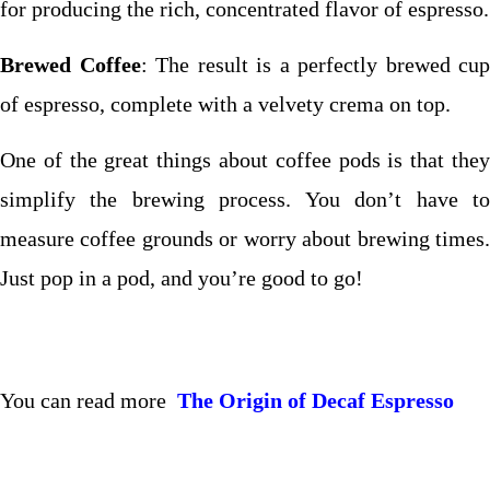
for producing the rich, concentrated flavor of espresso.
Brewed Coffee
: The result is a perfectly brewed cup
of espresso, complete with a velvety crema on top.
One of the great things about coffee pods is that they
simplify the brewing process. You don’t have to
measure coffee grounds or worry about brewing times.
Just pop in a pod, and you’re good to go!
You can read more
The Origin of Decaf Espresso