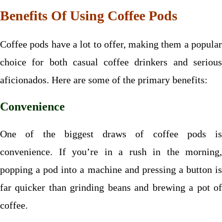
Benefits Of Using Coffee Pods
Coffee pods have a lot to offer, making them a popular
choice for both casual coffee drinkers and serious
aficionados. Here are some of the primary benefits:
Convenience
One of the biggest draws of coffee pods is
convenience. If you’re in a rush in the morning,
popping a pod into a machine and pressing a button is
far quicker than grinding beans and brewing a pot of
coffee.