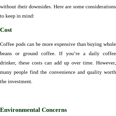
without their downsides. Here are some considerations
to keep in mind:
Cost
Coffee pods can be more expensive than buying whole
beans or ground coffee. If you’re a daily coffee
drinker, these costs can add up over time. However,
many people find the convenience and quality worth
the investment.
Environmental Concerns