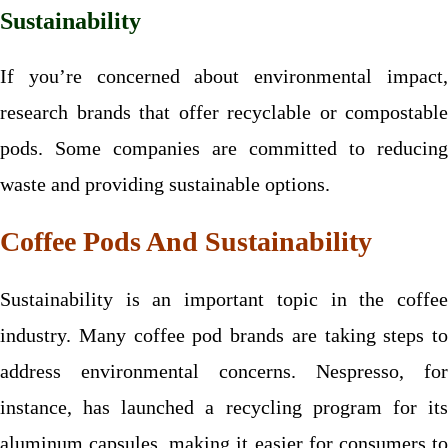
Sustainability
If you’re concerned about environmental impact,
research brands that offer recyclable or compostable
pods. Some companies are committed to reducing
waste and providing sustainable options.
Coffee Pods And Sustainability
Sustainability is an important topic in the coffee
industry. Many coffee pod brands are taking steps to
address environmental concerns. Nespresso, for
instance, has launched a recycling program for its
aluminum capsules, making it easier for consumers to