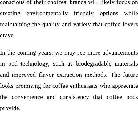
conscious of their choices, brands will likely focus on
creating environmentally friendly options while
maintaining the quality and variety that coffee lovers
crave.
In the coming years, we may see more advancements
in pod technology, such as biodegradable materials
and improved flavor extraction methods. The future
looks promising for coffee enthusiasts who appreciate
the convenience and consistency that coffee pods
provide.