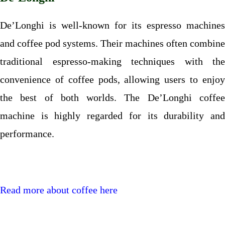
De’Longhi is well-known for its espresso machines
and coffee pod systems. Their machines often combine
traditional espresso-making techniques with the
convenience of coffee pods, allowing users to enjoy
the best of both worlds. The De’Longhi coffee
machine is highly regarded for its durability and
performance.
Read more about coffee here