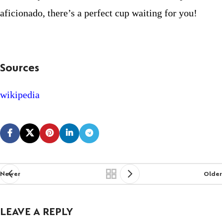
aficionado, there’s a perfect cup waiting for you!
Sources
wikipedia
Newer
Older
LEAVE A REPLY