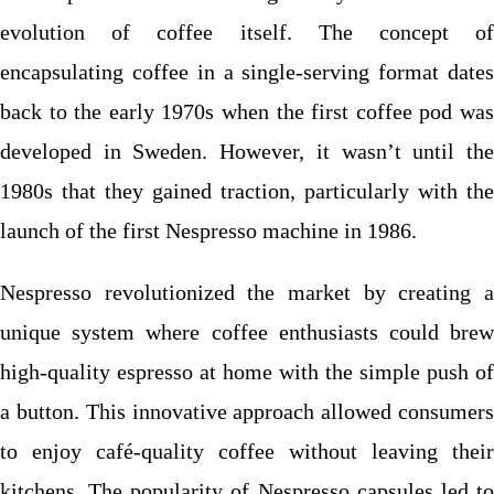
evolution of coffee itself. The concept of
encapsulating coffee in a single-serving format dates
back to the early 1970s when the first coffee pod was
developed in Sweden. However, it wasn’t until the
1980s that they gained traction, particularly with the
launch of the first Nespresso machine in 1986.
Nespresso revolutionized the market by creating a
unique system where coffee enthusiasts could brew
high-quality espresso at home with the simple push of
a button. This innovative approach allowed consumers
to enjoy café-quality coffee without leaving their
kitchens. The popularity of Nespresso capsules led to