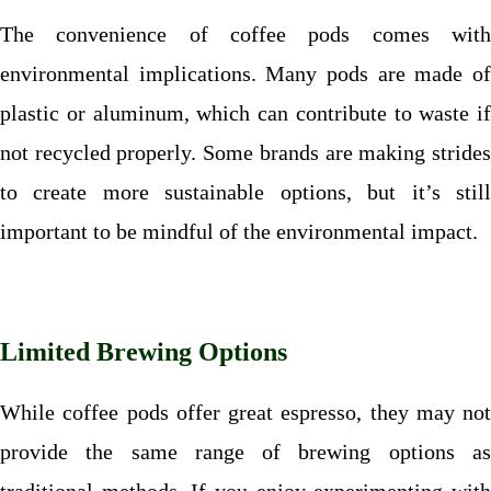
The convenience of coffee pods comes with
environmental implications. Many pods are made of
plastic or aluminum, which can contribute to waste if
not recycled properly. Some brands are making strides
to create more sustainable options, but it’s still
important to be mindful of the environmental impact.
Limited Brewing Options
While coffee pods offer great espresso, they may not
provide the same range of brewing options as