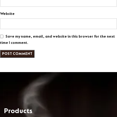
Website
Save my name, email, and website in this browser for the next
time I comment.
Products