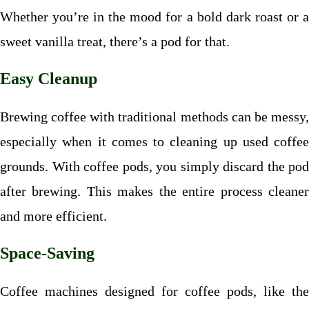
Whether you’re in the mood for a bold dark roast or a
sweet vanilla treat, there’s a pod for that.
Easy Cleanup
Brewing coffee with traditional methods can be messy,
especially when it comes to cleaning up used coffee
grounds. With coffee pods, you simply discard the pod
after brewing. This makes the entire process cleaner
and more efficient.
Space-Saving
Coffee machines designed for coffee pods, like the