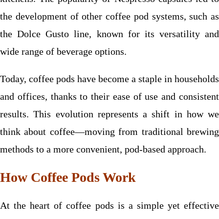
the development of other coffee pod systems, such as
the Dolce Gusto line, known for its versatility and
wide range of beverage options.
Today, coffee pods have become a staple in households
and offices, thanks to their ease of use and consistent
results. This evolution represents a shift in how we
think about coffee—moving from traditional brewing
methods to a more convenient, pod-based approach.
How Coffee Pods Work
At the heart of coffee pods is a simple yet effective