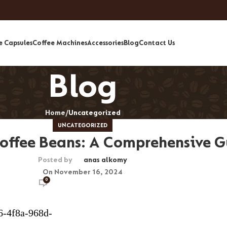
e Capsules
Coffee Machines
Accessories
Blog
Contact Us
Blog
Home
Uncategorized
UNCATEGORIZED
offee Beans: A Comprehensive G
Posted by
anas alkomy
On November 16, 2024
0
6-4f8a-968d-