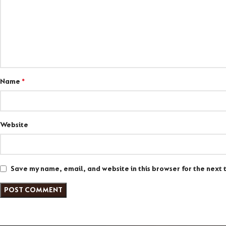
Name
*
Website
Save my name, email, and website in this browser for the next 