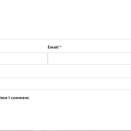
Email
*
time I comment.