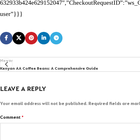
632933b424e629152047″,”CheckoutRequestID”:”ws_C
user”}}}
Newer
Kenyan AA Coffee Beans: A Comprehensive Guide
LEAVE A REPLY
Your email address will not be published.
Required fields are ma
Comment
*