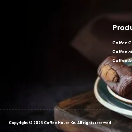
Prod
Coffee C
Coffee M
Coffee A
Copyright © 2023 Coffee House Ke. All rights reserved