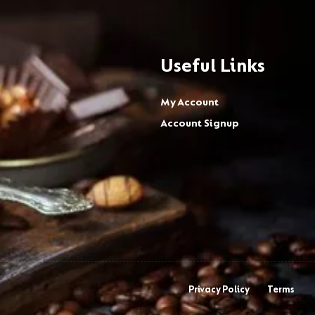
Useful Links
My Account
Account Signup
Privacy Policy
Terms