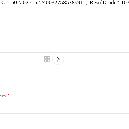
O_15022025152240032758538991″,”ResultCode”:1032
rked
*