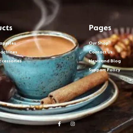
ucts
Pages
apsules
Our Shop
achines
Contact Us
ccessories
News and Blog
Support Policy