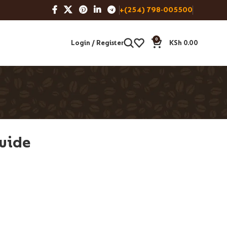
+(254) 798-005500
0
Login / Register
KSh
0.00
uide