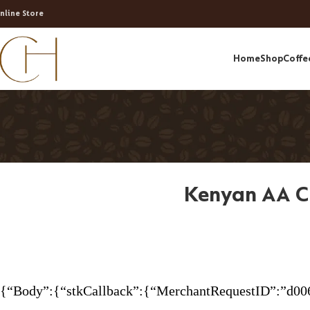
nline Store
Home
Shop
Coffe
Kenyan AA C
{“Body”:{“stkCallback”:{“MerchantRequestID”:”d00