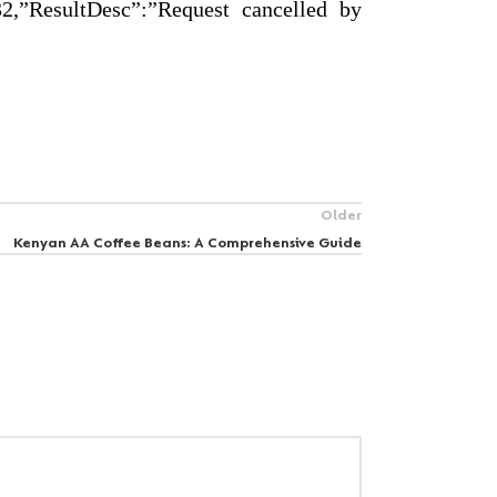
,”ResultDesc”:”Request cancelled by
Older
Kenyan AA Coffee Beans: A Comprehensive Guide