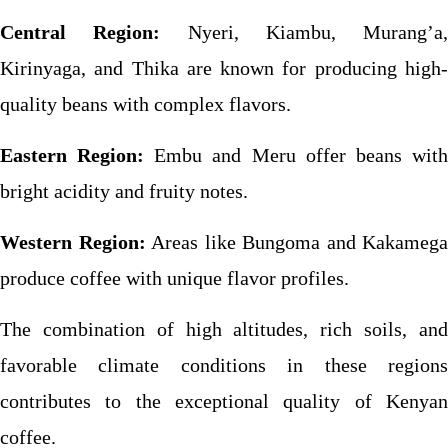
Central Region:
Nyeri, Kiambu, Murang’a,
Kirinyaga, and Thika are known for producing high-
quality beans with complex flavors.
Eastern Region:
Embu and Meru offer beans wit
bright acidity and fruity notes.
Western Region:
Areas like Bungoma and Kakamega
produce coffee with unique flavor profiles.
The combination of high altitudes, rich soils, and
favorable climate conditions in these regions
contributes to the exceptional quality of Kenyan
coffee.