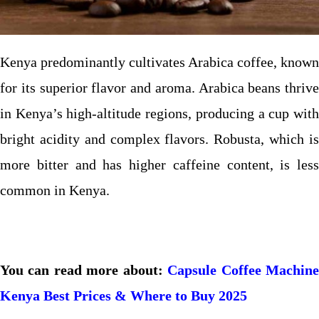
Kenya predominantly cultivates Arabica coffee, known
for its superior flavor and aroma. Arabica beans thrive
in Kenya’s high-altitude regions, producing a cup with
bright acidity and complex flavors. Robusta, which is
more bitter and has higher caffeine content, is less
common in Kenya.
You can read more about:
Capsule Coffee Machin
Kenya Best Prices & Where to Buy 2025