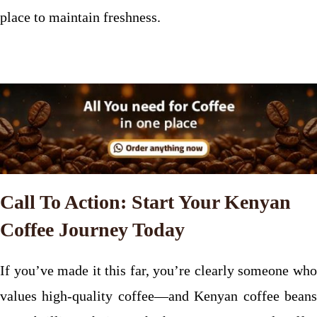
place to maintain freshness.
Call To Action: Start Your Kenyan
Coffee Journey Today
If you’ve made it this far, you’re clearly someone who
values high-quality coffee—and Kenyan coffee beans