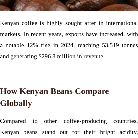
Kenyan coffee is highly sought after in international
markets. In recent years, exports have increased, with
a notable 12% rise in 2024, reaching 53,519 tonnes
and generating $296.8 million in revenue.
How Kenyan Beans Compare
Globally
Compared to other coffee-producing countries,
Kenyan beans stand out for their bright acidity,