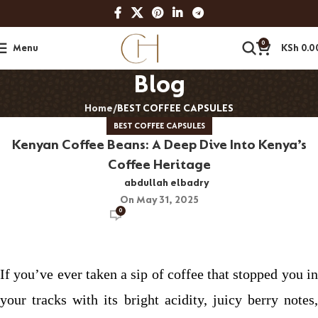
0
Menu
KSh
0.0
Blog
Home
BEST COFFEE CAPSULES
BEST COFFEE CAPSULES
Kenyan Coffee Beans: A Deep Dive Into Kenya’s
Coffee Heritage
abdullah elbadry
On May 31, 2025
0
If you’ve ever taken a sip of coffee that stopped you in
your tracks with its bright acidity, juicy berry notes,