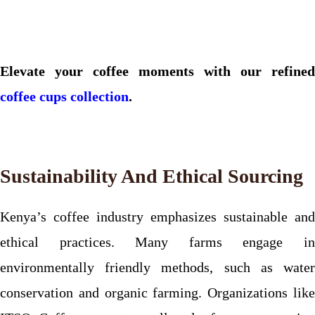
Elevate your coffee moments with our refined
coffee cups collection
.
Sustainability And Ethical Sourcing
Kenya’s coffee industry emphasizes sustainable and
ethical practices. Many farms engage in
environmentally friendly methods, such as water
conservation and organic farming. Organizations like