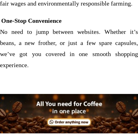
fair wages and environmentally responsible farming.
One-Stop Convenience
No need to jump between websites. Whether it’s
beans, a new frother, or just a few spare capsules,
we’ve got you covered in one smooth shopping
experience.