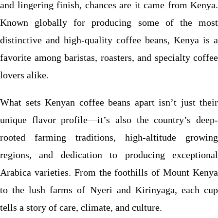
and lingering finish, chances are it came from Kenya.
Known globally for producing some of the most
distinctive and high-quality coffee beans, Kenya is a
favorite among baristas, roasters, and specialty coffee
lovers alike.
What sets Kenyan coffee beans apart isn’t just their
unique flavor profile—it’s also the country’s deep-
rooted farming traditions, high-altitude growing
regions, and dedication to producing exceptional
Arabica varieties. From the foothills of Mount Kenya
to the lush farms of Nyeri and Kirinyaga, each cup
tells a story of care, climate, and culture.