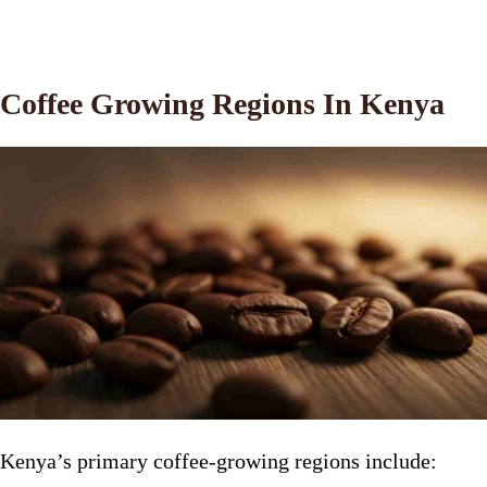
Coffee Growing Regions In Kenya
Kenya’s primary coffee-growing regions include: