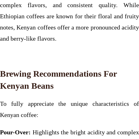
complex flavors, and consistent quality. While
Ethiopian coffees are known for their floral and fruity
notes, Kenyan coffees offer a more pronounced acidity
and berry-like flavors.
Brewing Recommendations For
Kenyan Beans
To fully appreciate the unique characteristics of
Kenyan coffee:
Pour-Over:
Highlights the bright acidity and complex