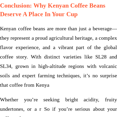
Conclusion: Why Kenyan Coffee Beans
Deserve A Place In Your Cup
Kenyan coffee beans are more than just a beverage—
they represent a proud agricultural heritage, a complex
flavor experience, and a vibrant part of the global
coffee story. With distinct varieties like SL28 and
SL34, grown in high-altitude regions with volcanic
soils and expert farming techniques, it’s no surprise
that coffee from Kenya
Whether you’re seeking bright acidity, fruity
undertones, or a r
So if you’re serious about you