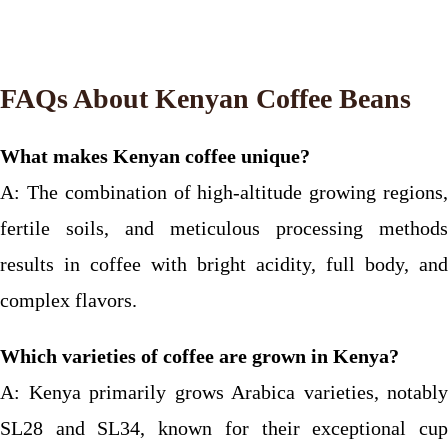
FAQs About Kenyan Coffee Beans
What makes Kenyan coffee unique?
A: The combination of high-altitude growing regions,
fertile soils, and meticulous processing methods
results in coffee with bright acidity, full body, and
complex flavors.
Which varieties of coffee are grown in Kenya?
A: Kenya primarily grows Arabica varieties, notably
SL28 and SL34, known for their exceptional cup