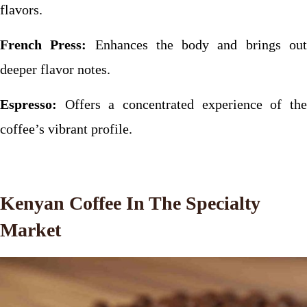
flavors.
French Press:
Enhances the body and brings ou
deeper flavor notes.
Espresso:
Offers a concentrated experience of the
coffee’s vibrant profile.
Kenyan Coffee In The Specialty
Market