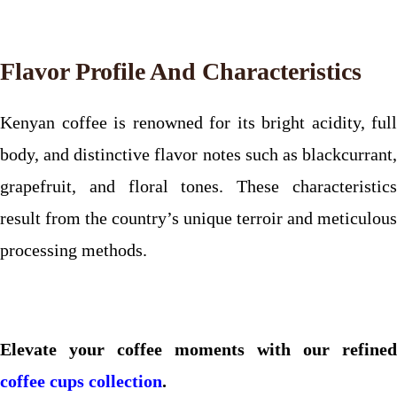
Flavor Profile And Characteristics
Kenyan coffee is renowned for its bright acidity, full
body, and distinctive flavor notes such as blackcurrant,
grapefruit, and floral tones. These characteristics
result from the country’s unique terroir and meticulous
processing methods.
Elevate your coffee moments with our refined
coffee cups collection
.