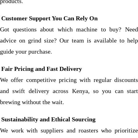
products.
Customer Support You Can Rely On
Got questions about which machine to buy? Need
advice on grind size? Our team is available to help
guide your purchase.
Fair Pricing and Fast Delivery
We offer competitive pricing with regular discounts
and swift delivery across Kenya, so you can start
brewing without the wait.
Sustainability and Ethical Sourcing
We work with suppliers and roasters who prioritize