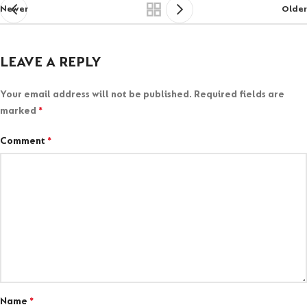
Newer
Older
LEAVE A REPLY
Your email address will not be published.
Required fields are
marked
*
Comment
*
Name
*