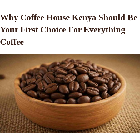
Why Coffee House Kenya Should Be
Your First Choice For Everything
Coffee