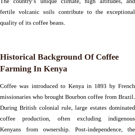
The country’s unique climate, high altitudes, and
fertile volcanic soils contribute to the exceptional
quality of its coffee beans.
Historical Background Of Coffee
Farming In Kenya
Coffee was introduced to Kenya in 1893 by French
missionaries who brought Bourbon coffee from Brazil.
During British colonial rule, large estates dominated
coffee production, often excluding indigenous
Kenyans from ownership. Post-independence, the