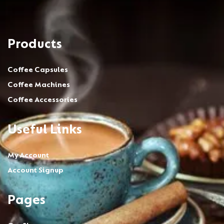
Products
Coffee Capsules
Coffee Machines
Coffee Accessories
Useful Links
My Account
Account Signup
Pages