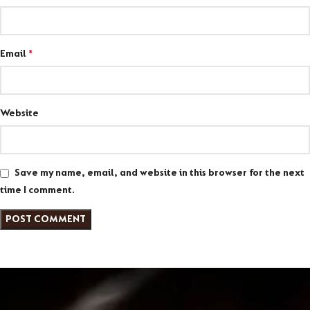
Email
*
Website
Save my name, email, and website in this browser for the next
time I comment.