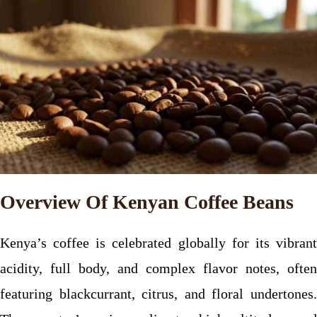
Overview Of Kenyan Coffee Beans
Kenya’s coffee is celebrated globally for its vibrant
acidity, full body, and complex flavor notes, often
featuring blackcurrant, citrus, and floral undertones.