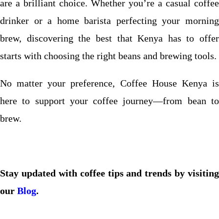
are a brilliant choice. Whether you’re a casual coffee
drinker or a home barista perfecting your morning
brew, discovering the best that Kenya has to offer
starts with choosing the right beans and brewing tools.
No matter your preference, Coffee House Kenya is
here to support your coffee journey—from bean to
brew.
Stay updated with coffee tips and trends by visiting
our
Blog
.