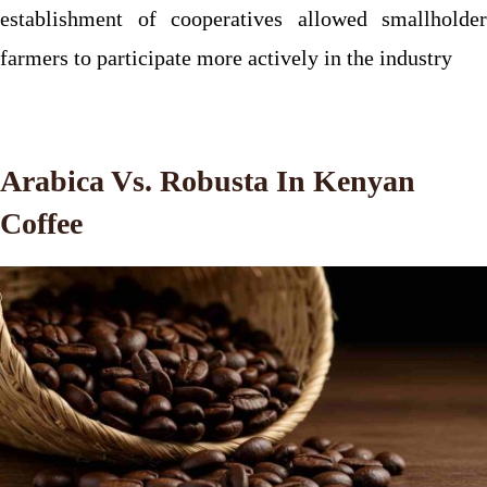
establishment of cooperatives allowed smallholder
farmers to participate more actively in the industry
Arabica Vs. Robusta In Kenyan
Coffee