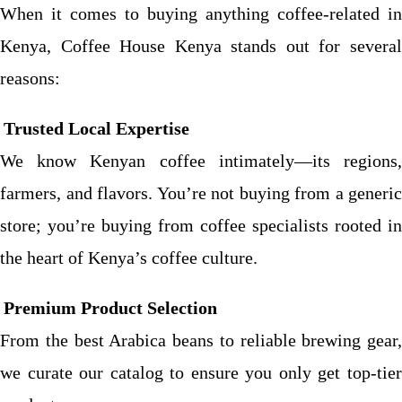
When it comes to buying anything coffee-related in
Kenya, Coffee House Kenya stands out for several
reasons:
Trusted Local Expertise
We know Kenyan coffee intimately—its regions,
farmers, and flavors. You’re not buying from a generic
store; you’re buying from coffee specialists rooted in
the heart of Kenya’s coffee culture.
Premium Product Selection
From the best Arabica beans to reliable brewing gear,
we curate our catalog to ensure you only get top-tier