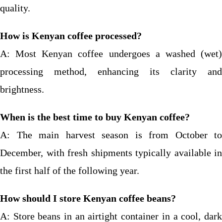
quality.
How is Kenyan coffee processed?
A: Most Kenyan coffee undergoes a washed (wet)
processing method, enhancing its clarity and
brightness.
When is the best time to buy Kenyan coffee?
A: The main harvest season is from October to
December, with fresh shipments typically available in
the first half of the following year.
How should I store Kenyan coffee beans?
A: Store beans in an airtight container in a cool, dark