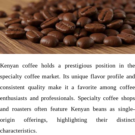
Kenyan coffee holds a prestigious position in the
specialty coffee market. Its unique flavor profile and
consistent quality make it a favorite among coffee
enthusiasts and professionals. Specialty coffee shops
and roasters often feature Kenyan beans as single-
origin offerings, highlighting their distinct
characteristics.