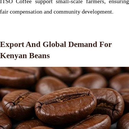
ITSO Coffee support small-scale farmers, ensuring
fair compensation and community development.
Export And Global Demand For
Kenyan Beans