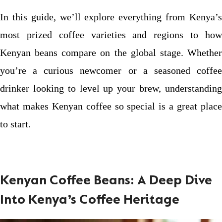
In this guide, we’ll explore everything from Kenya’s
most prized coffee varieties and regions to how
Kenyan beans compare on the global stage. Whether
you’re a curious newcomer or a seasoned coffee
drinker looking to level up your brew, understanding
what makes Kenyan coffee so special is a great place
to start.
Kenyan Coffee Beans: A Deep Dive
Into Kenya’s Coffee Heritage