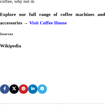
coffee, why not m
Explore our full range of coffee machines and
accessories →
Visit Coffee House
Sources
Wikipedia