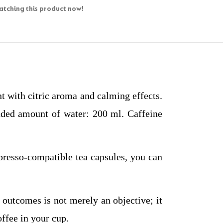
tching this product now!
 with citric aroma and calming effects.
nded amount of water: 200 ml. Caffeine
presso-compatible tea capsules, you can
 outcomes is not merely an objective; it
offee in your cup.