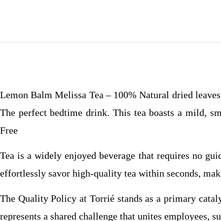
Lemon Balm Melissa Tea – 100% Natural dried leaves o
The perfect bedtime drink. This tea boasts a mild, 
Free
Tea is a widely enjoyed beverage that requires no gui
effortlessly savor high-quality tea within seconds, mak
The Quality Policy at Torrié stands as a primary catal
represents a shared challenge that unites employees, su