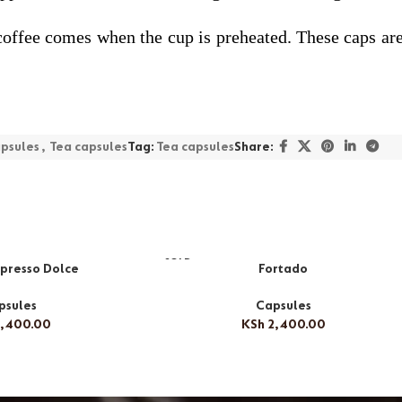
ty coffee comes when the cup is preheated. These caps a
psules
,
Tea capsules
Tag:
Tea capsules
Share:
SOLD
presso Dolce
Fortado
OUT
psules
Capsules
,400.00
KSh
2,400.00