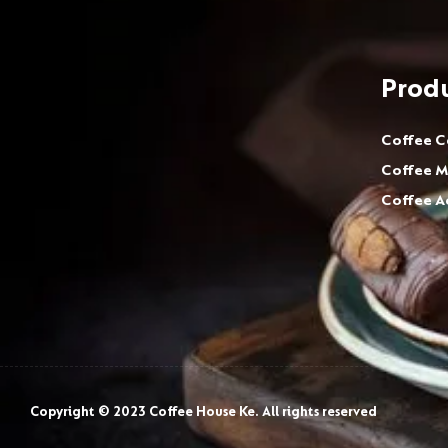
Prod
Coffee C
Coffee M
Coffee A
Copyright © 2023 Coffee House Ke. All rights reserved