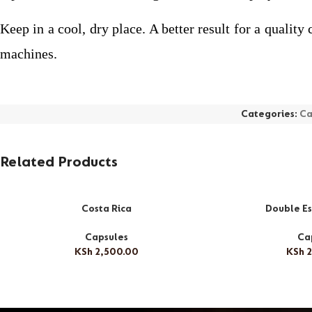
Keep in a cool, dry place. A better result for a quali
machines.
Categories:
Ca
Related Products
Costa Rica
Double Es
Capsules
Ca
KSh
2,500.00
KSh
2