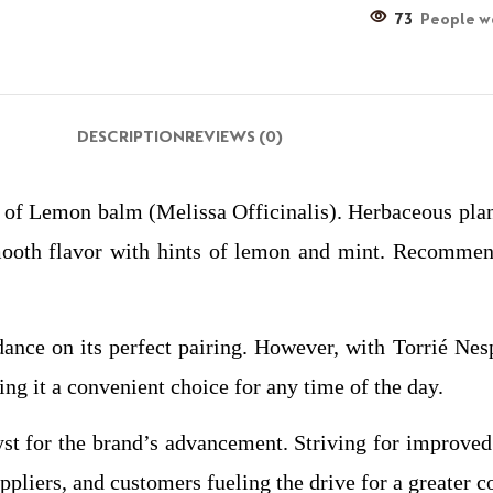
73
People wa
DESCRIPTION
REVIEWS (0)
f Lemon balm (Melissa Officinalis). Herbaceous plant
smooth flavor with hints of lemon and mint. Recomme
dance on its perfect pairing. However, with Torrié Nes
ing it a convenient choice for any time of the day.
yst for the brand’s advancement. Striving for improved
ppliers, and customers fueling the drive for a greater c