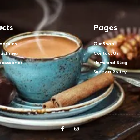
ucts
Pages
apsules
Our Shop
achines
Contact Us
ccessories
News and Blog
Support Policy