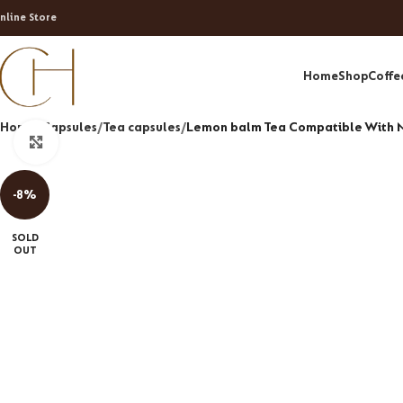
nline Store
Home
Shop
Coffe
Home
Capsules
Tea capsules
Lemon balm Tea Compatible With 
Click to enlarge
-8%
SOLD
OUT