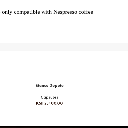
re only compatible with Nespresso coffee
Bianco Doppio
Ri
Capsules
KSh
2,400.00
K