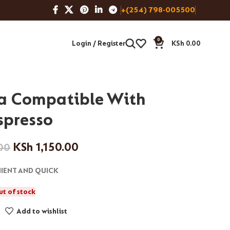
+(254) 798-005500
0
Login / Register
KSh
0.00
a Compatible With
spresso
KSh
1,150.00
00
IENT AND QUICK
ut of stock
Add to wishlist