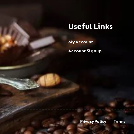
Useful Links
My Account
Account Signup
Privacy Policy
Terms