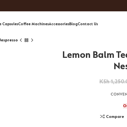
e Capsules
Coffee Machines
Accessories
Blog
Contact Us
Nespresso
Lemon Balm Te
Ne
KSh
1,250.
CONVEN
O
Compare