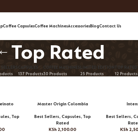
op
Coffee Capsules
Coffee Machines
Accessories
Blog
Contact Us
Top Rated
 SELLERS
CAPSULES
COFFEE MACHINES
LIMITED EDITION
TOP RATED
roducts
137 Products
30 Products
25 Products
12 Products
feinato
Master Origin Colombia
Inten
ules
,
Top
Best Sellers
,
Capsules
,
Top
Best Sellers
,
C
Rated
Rat
.00
KSh
2,100.00
KSh
2,5