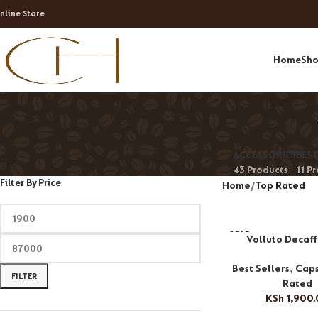
nline Store
Home
Sh
ACCESSORIES
BEST
43 Products
11 P
Filter By Price
Home
Top Rated
SOLD
Volluto Decaf
OUT
Best Sellers
,
Caps
FILTER
Rated
KSh
1,900