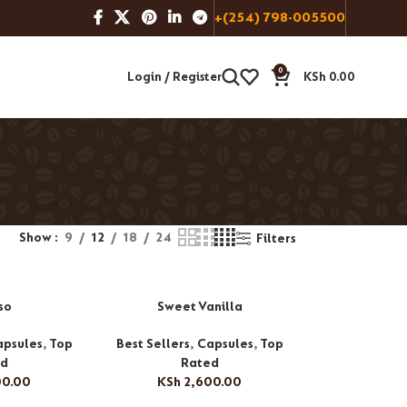
+(254) 798-005500
0
Login / Register
KSh
0.00
Show
9
12
18
24
Filters
so
Sweet Vanilla
apsules
,
Top
Best Sellers
,
Capsules
,
Top
ed
Rated
00.00
KSh
2,600.00