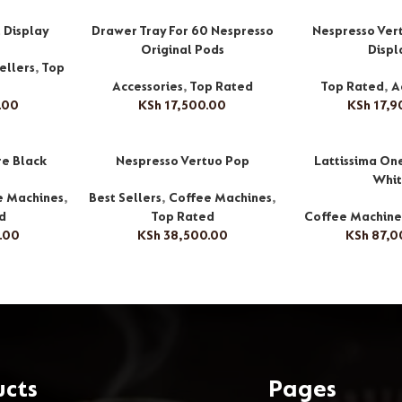
l Display
Drawer Tray For 60 Nespresso
Nespresso Vert
Original Pods
Displ
ellers
,
Top
Accessories
,
Top Rated
Top Rated
,
A
.00
KSh
17,500.00
KSh
17,9
re Black
Nespresso Vertuo Pop
Lattissima On
Whi
e Machines
,
Best Sellers
,
Coffee Machines
,
d
Top Rated
Coffee Machine
.00
KSh
38,500.00
KSh
87,0
ucts
Pages