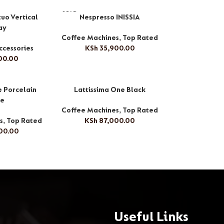
SOLD
uo Vertical
Nespresso INISSIA
OUT
ay
Coffee Machines
,
Top Rated
ccessories
KSh
35,900.00
00.00
e Porcelain
Lattissima One Black
te
Coffee Machines
,
Top Rated
s
,
Top Rated
KSh
87,000.00
00.00
Useful Links