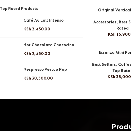
SOLD
Top Rated Products
Original Vertica
OUT
Café Au Lait Intenso
Accessories
,
Best S
Rated
KSh
2,450.00
KSh
16,900
Hot Chocolate Chococino
Essenza Mini Pu
KSh
2,450.00
Best Sellers
,
Coffe
Nespresso Vertuo Pop
Top Rate
KSh
38,000
KSh
38,500.00
Prod