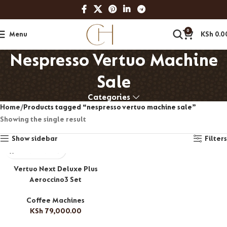
0
Menu
KSh
0.0
Nespresso Vertuo Machine
Sale
Categories
Home
Products tagged “nespresso vertuo machine sale”
Showing the single result
Show sidebar
Filters
Vertuo Next Deluxe Plus
Aeroccino3 Set
Coffee Machines
KSh
79,000.00