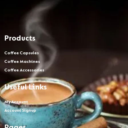
Products
Coffee Capsules
Coffee Machines
Coffee Accessories
Useful Links
My Account
Account Signup
Pages