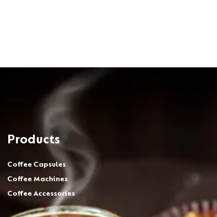
Products
Coffee Capsules
Coffee Machines
Coffee Accessories