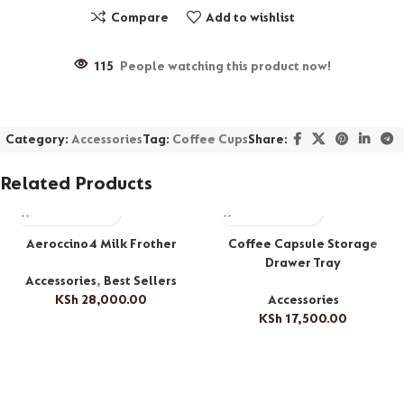
Compare
Add to wishlist
115
People watching this product now!
Category:
Accessories
Tag:
Coffee Cups
Share:
Related Products
Aeroccino4 Milk Frother
Coffee Capsule Storage
Drawer Tray
Accessories
,
Best Sellers
KSh
28,000.00
Accessories
KSh
17,500.00