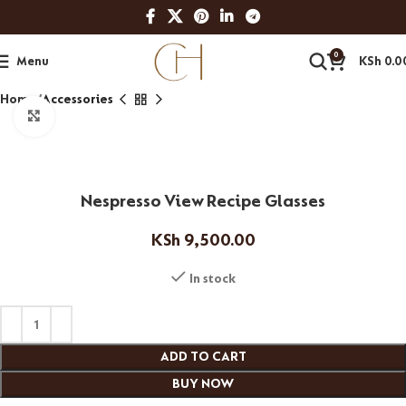
0
Menu
KSh
0.0
Home
Accessories
Click to enlarge
Nespresso View Recipe Glasses
KSh
9,500.00
In stock
ADD TO CART
BUY NOW