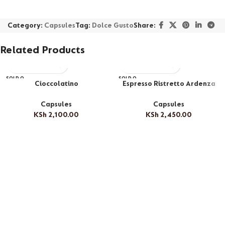
Category:
Capsules
Tag:
Dolce Gusto
Share:
Related Products
SOLD O
SOLD O
Cioccolatino
Espresso Ristretto Ardenza
UT
UT
Capsules
Capsules
KSh
2,100.00
KSh
2,450.00