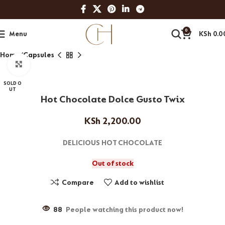
0
Menu
KSh
0.0
Home
Capsules
Click to enlarge
SOLD O
UT
Hot Chocolate Dolce Gusto Twix
KSh
2,200.00
DELICIOUS HOT CHOCOLATE
Out of stock
Compare
Add to wishlist
88
People watching this product now!