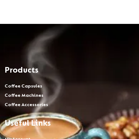
Products
Coffee Capsules
Coffee Machines
Coffee Accessories
Useful Links